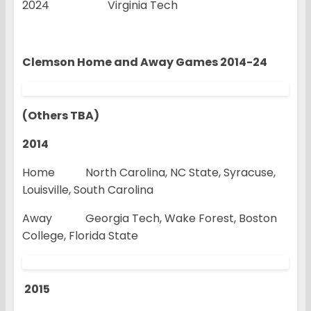
2024 Virginia Tech
Clemson Home and Away Games 2014-24
(Others TBA)
2014
Home North Carolina, NC State, Syracuse,
Louisville, South Carolina
Away Georgia Tech, Wake Forest, Boston
College, Florida State
2015