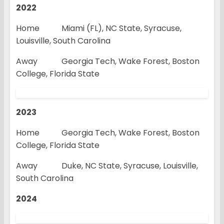
2022
Home Miami (FL), NC State, Syracuse,
Louisville, South Carolina
Away Georgia Tech, Wake Forest, Boston
College, Florida State
2023
Home Georgia Tech, Wake Forest, Boston
College, Florida State
Away Duke, NC State, Syracuse, Louisville,
South Carolina
2024