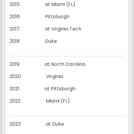
2015 at Miami (FL)
2016 Pittsburgh
2017 at Virginia Tech
2018 Duke
2019 at North Carolina
2020 Virginia
2021 at Pittsburgh
2022 Miami (FL)
2023 at Duke