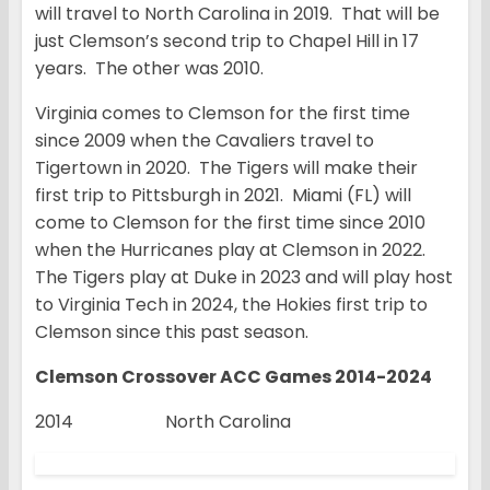
will travel to North Carolina in 2019. That will be
just Clemson’s second trip to Chapel Hill in 17
years. The other was 2010.
Virginia comes to Clemson for the first time
since 2009 when the Cavaliers travel to
Tigertown in 2020. The Tigers will make their
first trip to Pittsburgh in 2021. Miami (FL) will
come to Clemson for the first time since 2010
when the Hurricanes play at Clemson in 2022.
The Tigers play at Duke in 2023 and will play host
to Virginia Tech in 2024, the Hokies first trip to
Clemson since this past season.
Clemson Crossover ACC Games 2014-2024
2014 North Carolina