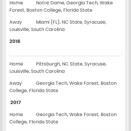
Home Notre Dame, Georgia Tech, Wake
Forest, Boston College, Florida State
Away Miami (FL), NC State, Syracuse,
Louisville, South Carolina
2016
Home Pittsburgh, NC State, Syracuse,
Louisville, South Carolina
Away Georgia Tech, Wake Forest, Boston
College, Florida State
2017
Home Georgia Tech, Wake Forest, Boston
College, Florida State