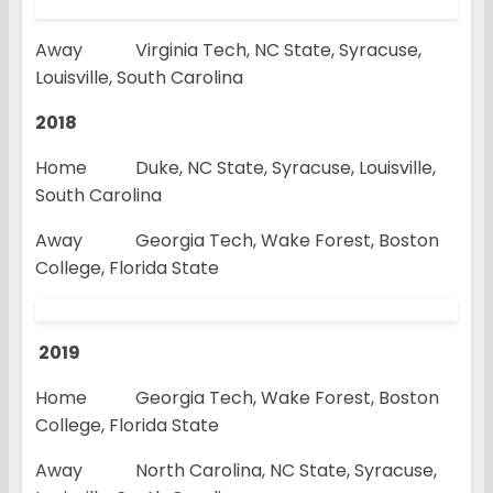
Away Virginia Tech, NC State, Syracuse,
Louisville, South Carolina
2018
Home Duke, NC State, Syracuse, Louisville,
South Carolina
Away Georgia Tech, Wake Forest, Boston
College, Florida State
2019
Home Georgia Tech, Wake Forest, Boston
College, Florida State
Away North Carolina, NC State, Syracuse,