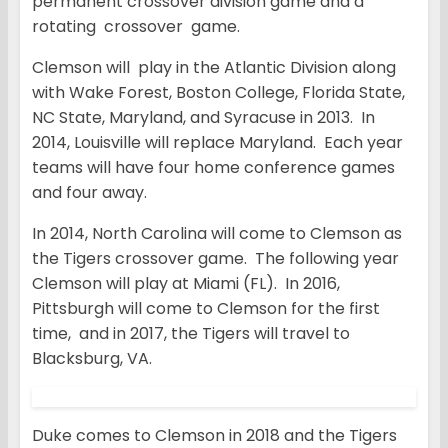
permanent crossover division game and a
rotating crossover game.
Clemson will play in the Atlantic Division along
with Wake Forest, Boston College, Florida State,
NC State, Maryland, and Syracuse in 2013. In
2014, Louisville will replace Maryland. Each year
teams will have four home conference games
and four away.
In 2014, North Carolina will come to Clemson as
the Tigers crossover game. The following year
Clemson will play at Miami (FL). In 2016,
Pittsburgh will come to Clemson for the first
time, and in 2017, the Tigers will travel to
Blacksburg, VA.
Duke comes to Clemson in 2018 and the Tigers