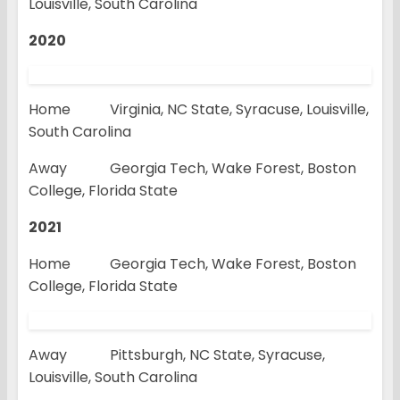
Louisville, South Carolina
2020
Home Virginia, NC State, Syracuse, Louisville,
South Carolina
Away Georgia Tech, Wake Forest, Boston
College, Florida State
2021
Home Georgia Tech, Wake Forest, Boston
College, Florida State
Away Pittsburgh, NC State, Syracuse,
Louisville, South Carolina