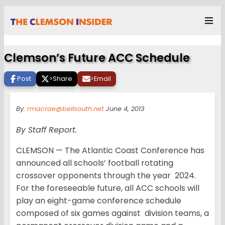
Clemson’s Future ACC Schedule
Post
>
Share
>
Email
By:
rmacrae@bellsouth.net
June 4, 2013
By Staff Report.
CLEMSON — The Atlantic Coast Conference has
announced all schools’ football rotating
crossover opponents through the year 2024.
For the foreseeable future, all ACC schools will
play an eight-game conference schedule
composed of six games against division teams, a