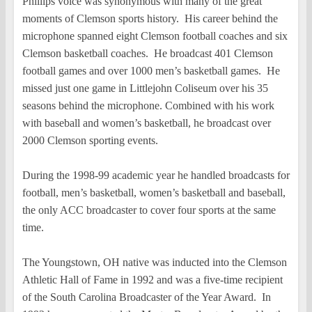
Phillips voice was synonymous with many of the great
moments of Clemson sports history. His career behind the
microphone spanned eight Clemson football coaches and six
Clemson basketball coaches. He broadcast 401 Clemson
football games and over 1000 men’s basketball games. He
missed just one game in Littlejohn Coliseum over his 35
seasons behind the microphone. Combined with his work
with baseball and women’s basketball, he broadcast over
2000 Clemson sporting events.
During the 1998-99 academic year he handled broadcasts for
football, men’s basketball, women’s basketball and baseball,
the only ACC broadcaster to cover four sports at the same
time.
The Youngstown, OH native was inducted into the Clemson
Athletic Hall of Fame in 1992 and was a five-time recipient
of the South Carolina Broadcaster of the Year Award. In