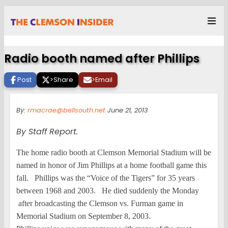
Radio booth named after Phillips
Post
>
Share
>
Email
By:
rmacrae@bellsouth.net
June 21, 2013
By Staff Report.
The home radio booth at Clemson Memorial Stadium will be
named in honor of Jim Phillips at a home football game this
fall. Phillips was the “Voice of the Tigers” for 35 years
between 1968 and 2003. He died suddenly the Monday
after broadcasting the Clemson vs. Furman game in
Memorial Stadium on September 8, 2003.