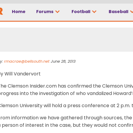
Home
Forums
Football
Baseball
 set in Howard’s Rock
y:
rmacrae@bellsouth.net
June 28, 2013
By Will Vandervort
The Clemson Insider.com has confirmed the Clemson Uni
rogress into the investigation of who vandalized Howard’
lemson University will hold a press conference at 2 p.m. 
From information we have gathered through sources, the
 person of interest in the case, but they would not confi