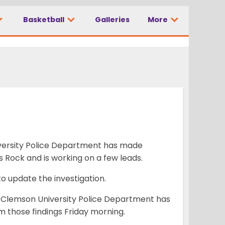
Basketball
Galleries
More
 case
versity Police Department has made
s Rock and is working on a few leads.
to update the investigation.
 Clemson University Police Department has
rm those findings Friday morning.