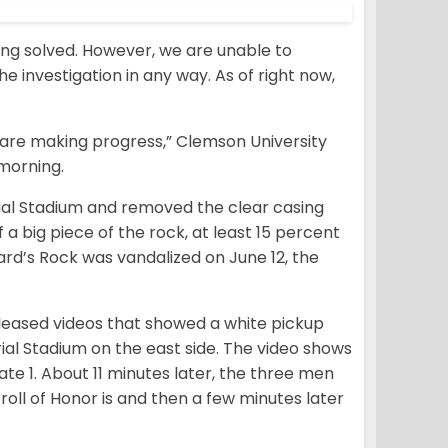
ing solved. However, we are unable to
he investigation in any way. As of right now,
 are making progress,” Clemson University
 morning.
ial Stadium and removed the clear casing
a big piece of the rock, at least 15 percent
rd’s Rock was vandalized on June 12, the
leased videos that showed a white pickup
ial Stadium on the east side. The video shows
e 1. About 11 minutes later, the three men
ll of Honor is and then a few minutes later