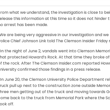
rom what we understand, the investigation is close to be
elease this information at this time so it does not hinder t
no arrest has been made.
We are being very aggressive in our investigation and we
olice Chief Johnson Link told The Clemson Insider Friday
On the night of June 2, vandals went into Clemson Memor
hat protected Howard’s Rock. At that time they broke off 
of the rock. After The Clemson Insider.com reported Howa
niversity confirmed those findings in a press release.
On June 20, the Clemson University Police Department re
ruck pull up next to the construction zone outside Memor
hree men getting out of the truck and moving towards Gat
come back to the truck from Memorial Park where the Scro
ook off.