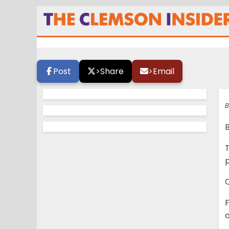
Press conference
Post
>
Share
>
Email
B
p
C
a