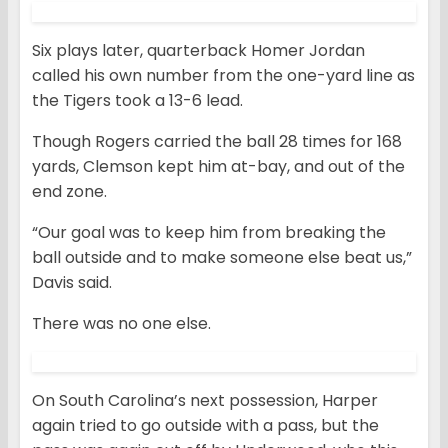
Six plays later, quarterback Homer Jordan
called his own number from the one-yard line as
the Tigers took a 13-6 lead.
Though Rogers carried the ball 28 times for 168
yards, Clemson kept him at-bay, and out of the
end zone.
“Our goal was to keep him from breaking the
ball outside and to make someone else beat us,”
Davis said.
There was no one else.
On South Carolina’s next possession, Harper
again tried to go outside with a pass, but the