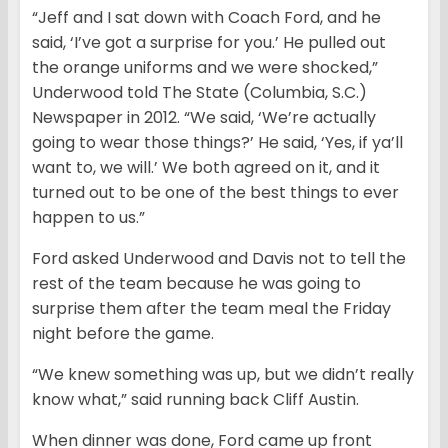
“Jeff and I sat down with Coach Ford, and he
said, ‘I’ve got a surprise for you.’ He pulled out
the orange uniforms and we were shocked,”
Underwood told The State (Columbia, S.C.)
Newspaper in 2012. “We said, ‘We’re actually
going to wear those things?’ He said, ‘Yes, if ya’ll
want to, we will.’ We both agreed on it, and it
turned out to be one of the best things to ever
happen to us.”
Ford asked Underwood and Davis not to tell the
rest of the team because he was going to
surprise them after the team meal the Friday
night before the game.
“We knew something was up, but we didn’t really
know what,” said running back Cliff Austin.
When dinner was done, Ford came up front