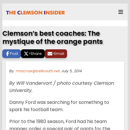
Clemson’s best coaches: The
mystique of the orange pants
Post
>
Share
>
Email
By:
rmacrae@bellsouth.net
July 5, 2014
By Will Vandervort / photo courtesy Clemson
University.
Danny Ford was searching for something to
spark his football team.
Prior to the 1980 season, Ford had his team
manger order a special pair of pants for the