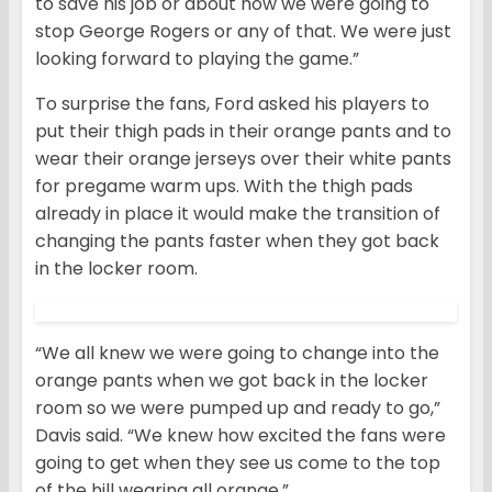
to save his job or about how we were going to
stop George Rogers or any of that. We were just
looking forward to playing the game.”
To surprise the fans, Ford asked his players to
put their thigh pads in their orange pants and to
wear their orange jerseys over their white pants
for pregame warm ups. With the thigh pads
already in place it would make the transition of
changing the pants faster when they got back
in the locker room.
“We all knew we were going to change into the
orange pants when we got back in the locker
room so we were pumped up and ready to go,”
Davis said. “We knew how excited the fans were
going to get when they see us come to the top
of the hill wearing all orange.”