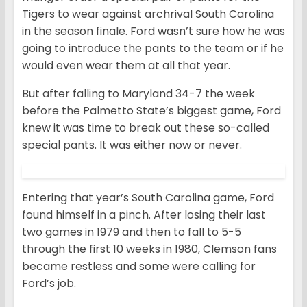
Tigers to wear against archrival South Carolina
in the season finale. Ford wasn’t sure how he was
going to introduce the pants to the team or if he
would even wear them at all that year.
But after falling to Maryland 34-7 the week
before the Palmetto State’s biggest game, Ford
knew it was time to break out these so-called
special pants. It was either now or never.
Entering that year’s South Carolina game, Ford
found himself in a pinch. After losing their last
two games in 1979 and then to fall to 5-5
through the first 10 weeks in 1980, Clemson fans
became restless and some were calling for
Ford’s job.