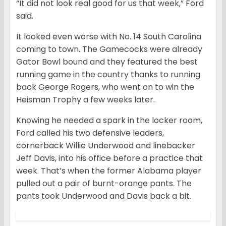
“It did not look real good for us that week,” Ford
said.
It looked even worse with No. 14 South Carolina
coming to town. The Gamecocks were already
Gator Bowl bound and they featured the best
running game in the country thanks to running
back George Rogers, who went on to win the
Heisman Trophy a few weeks later.
Knowing he needed a spark in the locker room,
Ford called his two defensive leaders,
cornerback Willie Underwood and linebacker
Jeff Davis, into his office before a practice that
week. That’s when the former Alabama player
pulled out a pair of burnt-orange pants. The
pants took Underwood and Davis back a bit.