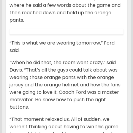
where he said a few words about the game and
then reached down and held up the orange
pants.
“This is what we are wearing tomorrow,” Ford
said.
“When he did that, the room went crazy,” said
Davis. “That’s all the guys could talk about was
wearing those orange pants with the orange
jersey and the orange helmet and how the fans
were going to love it. Coach Ford was a master
motivator. He knew how to push the right
buttons.
“That moment relaxed us. All of sudden, we
weren’t thinking about having to win this game