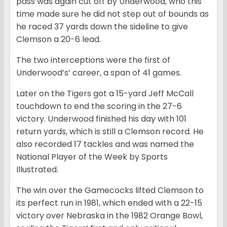
pass was again cut off by Underwood, who this
time made sure he did not step out of bounds as
he raced 37 yards down the sideline to give
Clemson a 20-6 lead.
The two interceptions were the first of
Underwood’s’ career, a span of 41 games.
Later on the Tigers got a 15-yard Jeff McCall
touchdown to end the scoring in the 27-6
victory. Underwood finished his day with 101
return yards, which is still a Clemson record. He
also recorded 17 tackles and was named the
National Player of the Week by Sports
Illustrated.
The win over the Gamecocks lifted Clemson to
its perfect run in 1981, which ended with a 22-15
victory over Nebraska in the 1982 Orange Bowl,