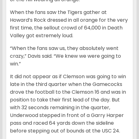
When the fans saw the Tigers gather at
Howard’s Rock dressed in all orange for the very
first time, the sellout crowd of 64,000 in Death
Valley got extremely loud.
“When the fans saw us, they absolutely went
crazy,” Davis said. “We knew we were going to
win.”
It did not appear as if Clemson was going to win
late in the third quarter when the Gamecocks
drove the football to the Clemson 16 and was in
position to take their first lead of the day. But
with 32 seconds remaining in the quarter,
Underwood stepped in front of a Garry Harper
pass and raced 64 yards down the sideline
before stepping out of bounds at the USC 24.