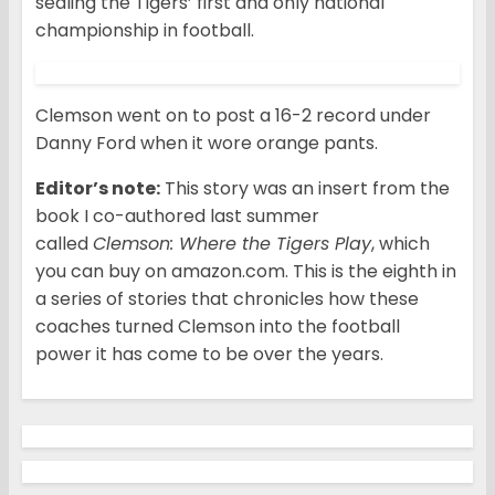
sealing the Tigers’ first and only national
championship in football.
Clemson went on to post a 16-2 record under
Danny Ford when it wore orange pants.
Editor’s note:
This story was an insert from the
book I co-authored last summer
called
Clemson: Where the Tigers Play
, which
you can buy on amazon.com. This is the eighth in
a series of stories that chronicles how these
coaches turned Clemson into the football
power it has come to be over the years.