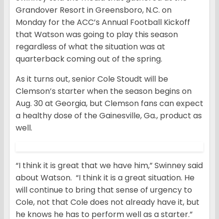
Grandover Resort in Greensboro, N.C. on
Monday for the ACC’s Annual Football Kickoff
that Watson was going to play this season
regardless of what the situation was at
quarterback coming out of the spring.
As it turns out, senior Cole Stoudt will be
Clemson’s starter when the season begins on
Aug. 30 at Georgia, but Clemson fans can expect
a healthy dose of the Gainesville, Ga., product as
well.
“I think it is great that we have him,” Swinney said
about Watson. “I think it is a great situation. He
will continue to bring that sense of urgency to
Cole, not that Cole does not already have it, but
he knows he has to perform well as a starter.”