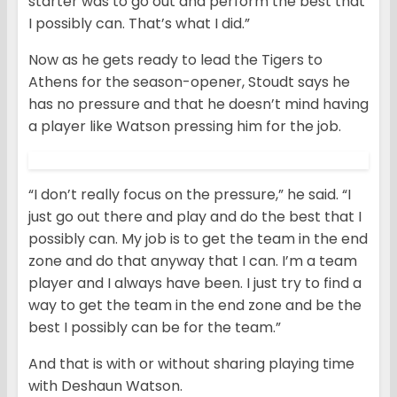
starter was to go out and perform the best that
I possibly can. That’s what I did.”
Now as he gets ready to lead the Tigers to
Athens for the season-opener, Stoudt says he
has no pressure and that he doesn’t mind having
a player like Watson pressing him for the job.
“I don’t really focus on the pressure,” he said. “I
just go out there and play and do the best that I
possibly can. My job is to get the team in the end
zone and do that anyway that I can. I’m a team
player and I always have been. I just try to find a
way to get the team in the end zone and be the
best I possibly can be for the team.”
And that is with or without sharing playing time
with Deshaun Watson.