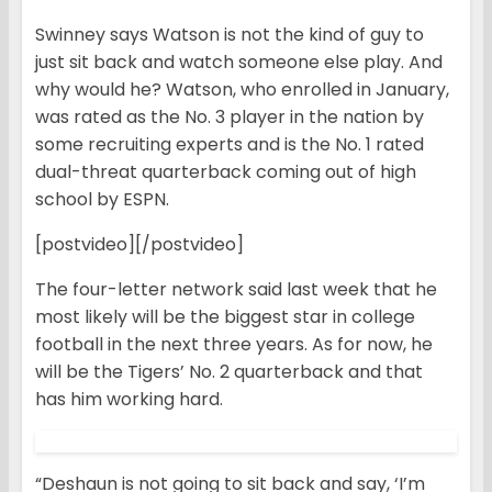
Swinney says Watson is not the kind of guy to
just sit back and watch someone else play. And
why would he? Watson, who enrolled in January,
was rated as the No. 3 player in the nation by
some recruiting experts and is the No. 1 rated
dual-threat quarterback coming out of high
school by ESPN.
[postvideo][/postvideo]
The four-letter network said last week that he
most likely will be the biggest star in college
football in the next three years. As for now, he
will be the Tigers’ No. 2 quarterback and that
has him working hard.
“Deshaun is not going to sit back and say, ‘I’m