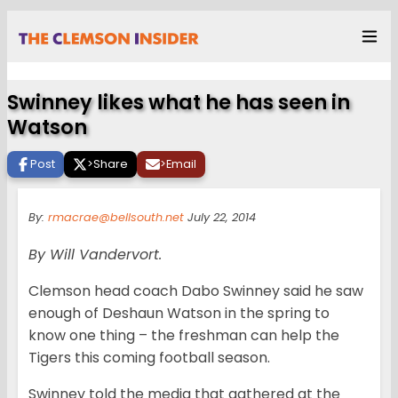
Swinney likes what he has seen in
Watson
Post
>
Share
>
Email
By:
rmacrae@bellsouth.net
July 22, 2014
By Will Vandervort.
Clemson head coach Dabo Swinney said he saw
enough of Deshaun Watson in the spring to
know one thing – the freshman can help the
Tigers this coming football season.
Swinney told the media that gathered at the