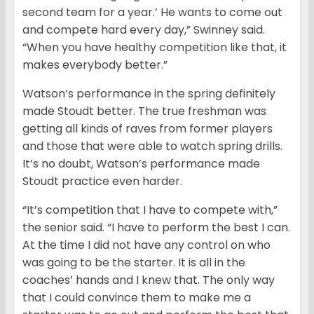
second team for a year.’ He wants to come out
and compete hard every day,” Swinney said.
“When you have healthy competition like that, it
makes everybody better.”
Watson’s performance in the spring definitely
made Stoudt better. The true freshman was
getting all kinds of raves from former players
and those that were able to watch spring drills.
It’s no doubt, Watson’s performance made
Stoudt practice even harder.
“It’s competition that I have to compete with,”
the senior said. “I have to perform the best I can.
At the time I did not have any control on who
was going to be the starter. It is all in the
coaches’ hands and I knew that. The only way
that I could convince them to make me a