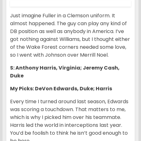
Just imagine Fuller in a Clemson uniform. It
almost happened. The guy can play any kind of
DB position as well as anybody in America. I’ve
got nothing against Williams, but I thought either
of the Wake Forest corners needed some love,
so I went with Johnson over Merrill Noel.
S: Anthony Harris, Virginia; Jeremy Cash,
Duke
My Picks: DeVon Edwards, Duke; Harris
Every time I turned around last season, Edwards
was scoring a touchdown. That matters to me,
which is why I picked him over his teammate.
Harris led the world in interceptions last year.
You’d be foolish to think he isn’t good enough to
be here.