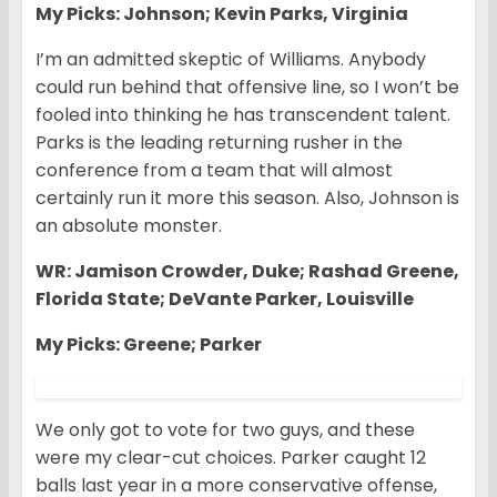
My Picks: Johnson; Kevin Parks, Virginia
I’m an admitted skeptic of Williams. Anybody
could run behind that offensive line, so I won’t be
fooled into thinking he has transcendent talent.
Parks is the leading returning rusher in the
conference from a team that will almost
certainly run it more this season. Also, Johnson is
an absolute monster.
WR: Jamison Crowder, Duke; Rashad Greene,
Florida State; DeVante Parker, Louisville
My Picks: Greene; Parker
We only got to vote for two guys, and these
were my clear-cut choices. Parker caught 12
balls last year in a more conservative offense,