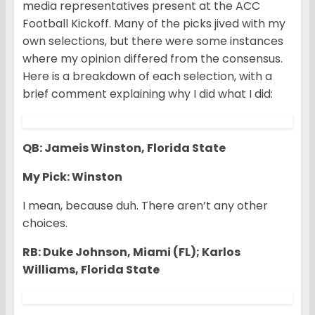
media representatives present at the ACC
Football Kickoff. Many of the picks jived with my
own selections, but there were some instances
where my opinion differed from the consensus.
Here is a breakdown of each selection, with a
brief comment explaining why I did what I did:
QB: Jameis Winston, Florida State
My Pick: Winston
I mean, because duh. There aren’t any other
choices.
RB: Duke Johnson, Miami (FL); Karlos
Williams, Florida State