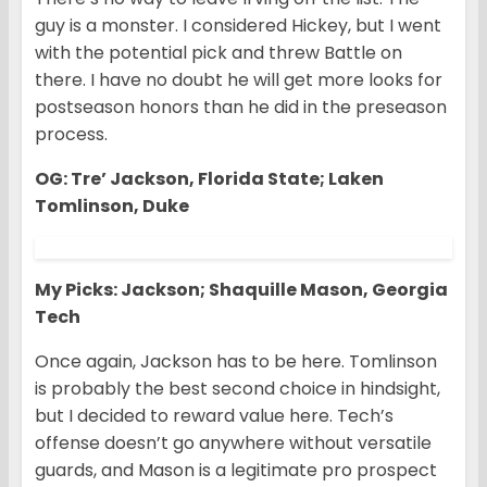
guy is a monster. I considered Hickey, but I went
with the potential pick and threw Battle on
there. I have no doubt he will get more looks for
postseason honors than he did in the preseason
process.
OG: Tre’ Jackson, Florida State; Laken
Tomlinson, Duke
My Picks: Jackson; Shaquille Mason, Georgia
Tech
Once again, Jackson has to be here. Tomlinson
is probably the best second choice in hindsight,
but I decided to reward value here. Tech’s
offense doesn’t go anywhere without versatile
guards, and Mason is a legitimate pro prospect