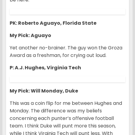
PK: Roberto Aguayo, Florida State
My Pick: Aguayo
Yet another no-brainer. The guy won the Groza
Award as a freshman, for crying out loud.
P: A.J. Hughes, Virginia Tech
My Pick: Will Monday, Duke
This was a coin flip for me between Hughes and
Monday. The difference was my beliefs
concerning each punter’s offensive football
team. I think Duke will punt more this season,
while I think Virginia Tech will punt less. With