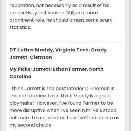
reputation, not necessarily as a result of his
productivity last season. Still, in a more
prominent role, he should amass some scary
statistics.
DT: Luther Maddy, Virginia Tech; Grady
Jarrett, Clemson
My Picks: Jarrett; Ethan Farmer, North
Carolina
I think Jarrett is the best interior D-lineman in
this conference. I also think Maddy is a great
playmaker. However, I’ve found Farmer to be
more disruptive when I’ve seen him. He’s stood
out more to me, which is how I settled on him as
my second choice.