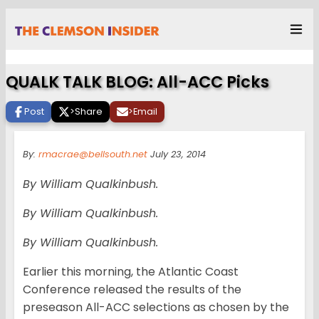
QUALK TALK BLOG: All-ACC Picks
Post
>
Share
>
Email
By:
rmacrae@bellsouth.net
July 23, 2014
By William Qualkinbush.
By William Qualkinbush.
By William Qualkinbush.
Earlier this morning, the Atlantic Coast
Conference released the results of the
preseason All-ACC selections as chosen by the