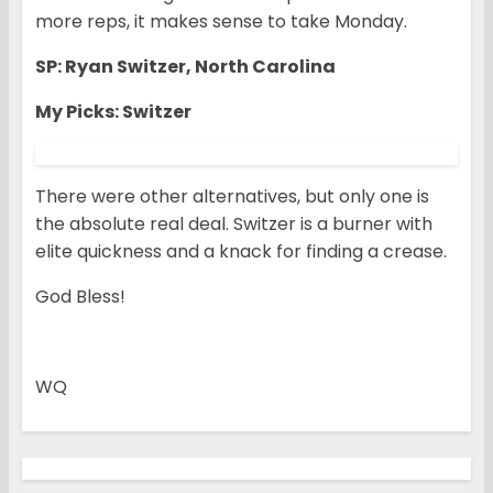
more reps, it makes sense to take Monday.
SP: Ryan Switzer, North Carolina
My Picks: Switzer
There were other alternatives, but only one is
the absolute real deal. Switzer is a burner with
elite quickness and a knack for finding a crease.
God Bless!
WQ