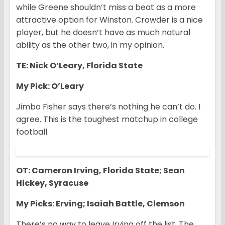
while Greene shouldn’t miss a beat as a more
attractive option for Winston. Crowder is a nice
player, but he doesn’t have as much natural
ability as the other two, in my opinion.
TE: Nick O’Leary, Florida State
My Pick: O’Leary
Jimbo Fisher says there’s nothing he can’t do. I
agree. This is the toughest matchup in college
football.
OT: Cameron Irving, Florida State; Sean
Hickey, Syracuse
My Picks: Erving; Isaiah Battle, Clemson
There’s no way to leave Irving off the list. The