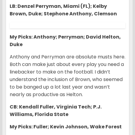
LB: Denzel Perryman, Miami (FL); Kelby
Brown, Duke; Stephone Anthony, Clemson
My Picks: Anthony; Perryman; David Helton,
Duke
Anthony and Perryman are absolute musts here.
Both can make just about every play you need a
linebacker to make on the football. I didn’t
understand the inclusion of Brown, who seemed
to be banged up a lot last year and wasn’t
nearly as productive as Helton.
CB: Kendall Fuller, Virginia Tech; P.J.
Williams, Florida State
My Picks: Fuller; Kevin Johnson, Wake Forest