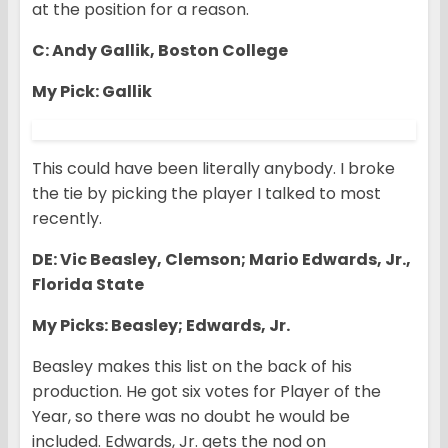
at the position for a reason.
C: Andy Gallik, Boston College
My Pick: Gallik
This could have been literally anybody. I broke
the tie by picking the player I talked to most
recently.
DE: Vic Beasley, Clemson; Mario Edwards, Jr.,
Florida State
My Picks: Beasley; Edwards, Jr.
Beasley makes this list on the back of his
production. He got six votes for Player of the
Year, so there was no doubt he would be
included. Edwards, Jr. gets the nod on