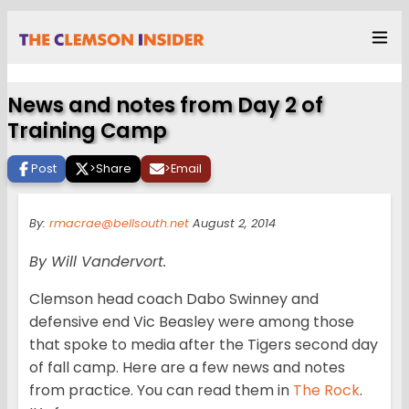
News and notes from Day 2 of
Training Camp
Post
>
Share
>
Email
By:
rmacrae@bellsouth.net
August 2, 2014
By Will Vandervort.
Clemson head coach Dabo Swinney and
defensive end Vic Beasley were among those
that spoke to media after the Tigers second day
of fall camp. Here are a few news and notes
from practice. You can read them in
The Rock
.