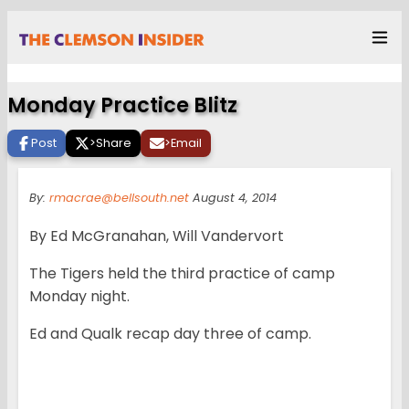
Monday Practice Blitz
Post
>
Share
>
Email
By:
rmacrae@bellsouth.net
August 4, 2014
By Ed McGranahan, Will Vandervort
The Tigers held the third practice of camp
Monday night.
Ed and Qualk recap day three of camp.