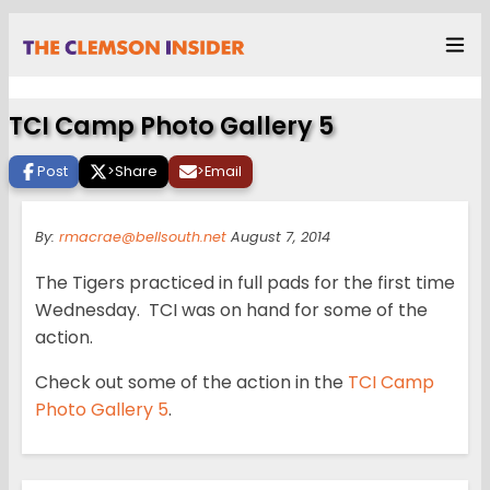
TCI Camp Photo Gallery 5
Post
>
Share
>
Email
By:
rmacrae@bellsouth.net
August 7, 2014
The Tigers practiced in full pads for the first time
Wednesday. TCI was on hand for some of the
action.
Check out some of the action in the
TCI Camp
Photo Gallery 5
.