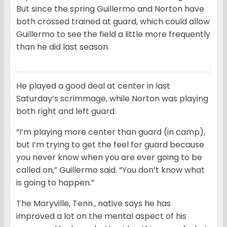
But since the spring Guillermo and Norton have
both crossed trained at guard, which could allow
Guillermo to see the field a little more frequently
than he did last season.
He played a good deal at center in last
Saturday’s scrimmage, while Norton was playing
both right and left guard.
“I’m playing more center than guard (in camp),
but I’m trying to get the feel for guard because
you never know when you are ever going to be
called on,” Guillermo said. “You don’t know what
is going to happen.”
The Maryville, Tenn., native says he has
improved a lot on the mental aspect of his