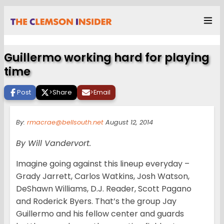
Guillermo working hard for playing
time
Post
>
Share
>
Email
By:
rmacrae@bellsouth.net
August 12, 2014
By Will Vandervort.
Imagine going against this lineup everyday –
Grady Jarrett, Carlos Watkins, Josh Watson,
DeShawn Williams, D.J. Reader, Scott Pagano
and Roderick Byers. That’s the group Jay
Guillermo and his fellow center and guards