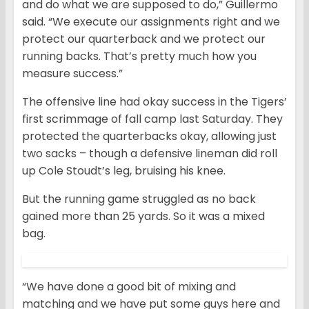
and do what we are supposed to do,” Guillermo
said. “We execute our assignments right and we
protect our quarterback and we protect our
running backs. That’s pretty much how you
measure success.”
The offensive line had okay success in the Tigers’
first scrimmage of fall camp last Saturday. They
protected the quarterbacks okay, allowing just
two sacks – though a defensive lineman did roll
up Cole Stoudt’s leg, bruising his knee.
But the running game struggled as no back
gained more than 25 yards. So it was a mixed
bag.
“We have done a good bit of mixing and
matching and we have put some guys here and