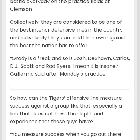
battle everyday on the practice fields at
Clemson.
Collectively, they are considered to be one of
the best interior defensive lines in the country
and individually they can hold their own against
the best the nation has to offer.
“Grady is a freak and so is Josh, DeShawn, Carlos,
D.J., Scott and Rod Byers. I mean it is insane,”
Guillermo said after Monday’s practice.
So how can the Tigers’ offensive line measure
success against a group like that, especially a
line that does not have the depth and
experience that those guys have?
“You measure success when you go out there