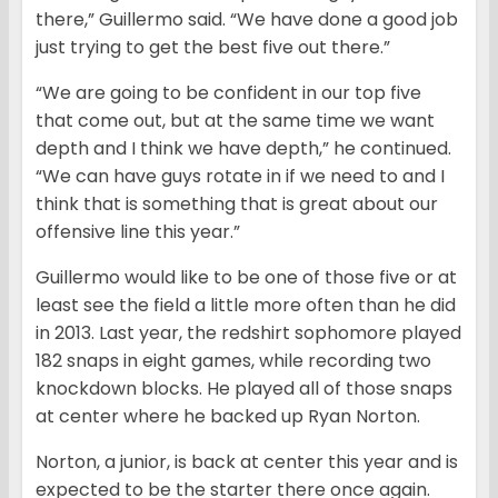
there,” Guillermo said. “We have done a good job
just trying to get the best five out there.”
“We are going to be confident in our top five
that come out, but at the same time we want
depth and I think we have depth,” he continued.
“We can have guys rotate in if we need to and I
think that is something that is great about our
offensive line this year.”
Guillermo would like to be one of those five or at
least see the field a little more often than he did
in 2013. Last year, the redshirt sophomore played
182 snaps in eight games, while recording two
knockdown blocks. He played all of those snaps
at center where he backed up Ryan Norton.
Norton, a junior, is back at center this year and is
expected to be the starter there once again.