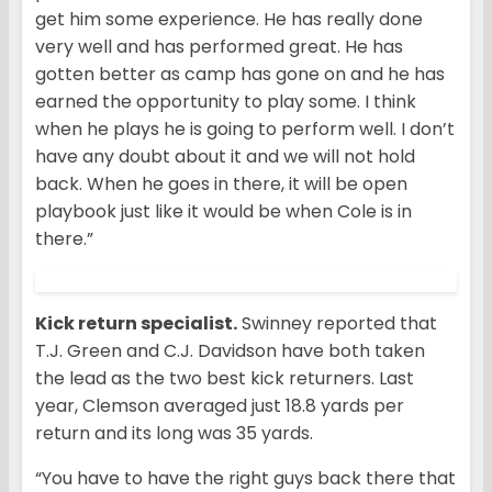
get him some experience. He has really done
very well and has performed great. He has
gotten better as camp has gone on and he has
earned the opportunity to play some. I think
when he plays he is going to perform well. I don’t
have any doubt about it and we will not hold
back. When he goes in there, it will be open
playbook just like it would be when Cole is in
there.”
Kick return specialist.
Swinney reported that
T.J. Green and C.J. Davidson have both taken
the lead as the two best kick returners. Last
year, Clemson averaged just 18.8 yards per
return and its long was 35 yards.
“You have to have the right guys back there that