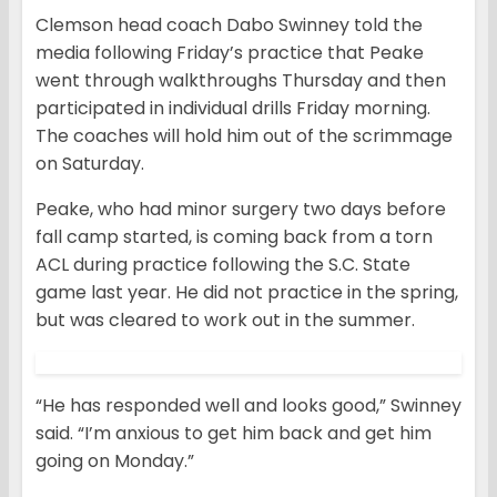
Clemson head coach Dabo Swinney told the
media following Friday’s practice that Peake
went through walkthroughs Thursday and then
participated in individual drills Friday morning.
The coaches will hold him out of the scrimmage
on Saturday.
Peake, who had minor surgery two days before
fall camp started, is coming back from a torn
ACL during practice following the S.C. State
game last year. He did not practice in the spring,
but was cleared to work out in the summer.
“He has responded well and looks good,” Swinney
said. “I’m anxious to get him back and get him
going on Monday.”