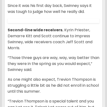
Since it was his first day back, Swinney says it
was tough to judge how well he really did.
Second-line wide receivers.
Kyrin Priester,
Demarre Kitt and Scott continue to impress
Swinney, wide receivers coach Jeff Scott and
Morris.
“Those three guys are way, way, way better than
they were in the spring as you would expect,”
Swinney said.
As one might also expect, Trevion Thompson is
struggling a little bit as he did not enroll in school
until this summer.
“Trevion Thompson is a special talent and you