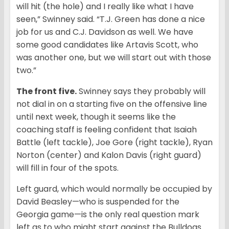
will hit (the hole) and I really like what I have
seen,” Swinney said. “T.J. Green has done a nice
job for us and C.J. Davidson as well. We have
some good candidates like Artavis Scott, who
was another one, but we will start out with those
two.”
The front five.
Swinney says they probably will
not dial in on a starting five on the offensive line
until next week, though it seems like the
coaching staff is feeling confident that Isaiah
Battle (left tackle), Joe Gore (right tackle), Ryan
Norton (center) and Kalon Davis (right guard)
will fill in four of the spots.
Left guard, which would normally be occupied by
David Beasley—who is suspended for the
Georgia game—is the only real question mark
left as to who might start against the Bulldogs.