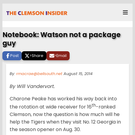
Notebook: Watson not a package
guy
Post
>
Share
>
Email
By:
rmacrae@bellsouth.net
August 15, 2014
By Will Vandervort.
Charone Peake has worked his way back into
th
the rotation at wide receiver for 16
-ranked
Clemson, now the question is how much will he
help the Tigers when they visit No. 12 Georgia in
the season opener on Aug. 30.