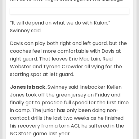
“It will depend on what we do with Kalon,”
Swinney said.
Davis can play both right and left guard, but the
coaches feel more comfortable with Davis at
right guard. That leaves Eric Mac Lain, Reid
Webster and Tyrone Crowder all vying for the
starting spot at left guard.
Jones is back.
Swinney said linebacker Kellen
Jones took off the green jersey on Friday and
finally got to practice full speed for the first time
in camp. The junior has only been doing non-
contact drills the last two weeks as he finished
his recovery from a torn ACL he suffered in the
NC State game last year.