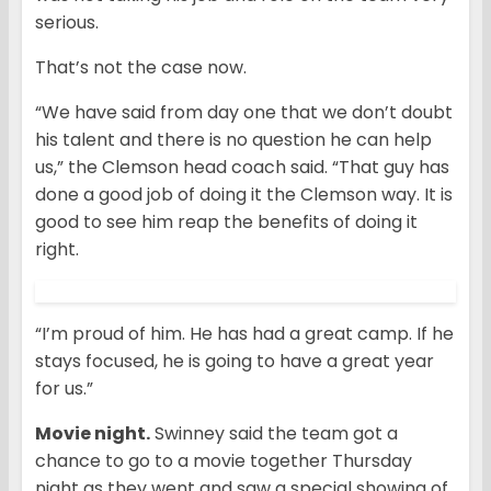
serious.
That’s not the case now.
“We have said from day one that we don’t doubt
his talent and there is no question he can help
us,” the Clemson head coach said. “That guy has
done a good job of doing it the Clemson way. It is
good to see him reap the benefits of doing it
right.
“I’m proud of him. He has had a great camp. If he
stays focused, he is going to have a great year
for us.”
Movie night.
Swinney said the team got a
chance to go to a movie together Thursday
night as they went and saw a special showing of