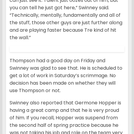
can just see it. Talent just oozes out of him, but
you can tell he just got here,” Swinney said.
“Technically, mentally, fundamentally and all of
the stuff, those other guys are just further along
and are playing faster because Tre kind of hit
the wall.”
Thompson had a good day on Friday and
Swinney was glad to see that. He is scheduled to
get a lot of work in Saturday’s scrimmage. No
decision has been made on whether they will
use Thompson or not.
Swinney also reported that Germone Hopper is
having a great camp and that he is very proud
of him. If you recall, Hopper was suspend from
the second half of spring practice because he
was not taking his job and role on the team very