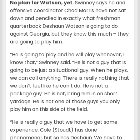
No plan for Watson, yet.
Swinney says he and
offensive coordinator Chad Morris have not sat
down and penciled in exactly what freshman
quarterback Deshaun Watson is going to do
against Georgia, but they know this much – they
are going to play him.
“He is going to play and he will play whenever, I
know that,” Swinney said. “He is not a guy that is
going to be just a situational guy. When he plays,
we can call anything. There is really nothing that
we don’t feel like he can’t do. He is not a
package guy. He is not, bring him in on short
yardage. He is not one of those guys you only
play him on this side of the field.
“He is really a guy that we have to get some
experience. Cole (Stoudt) has done
phenomenal, but so has Deshaun. We have to