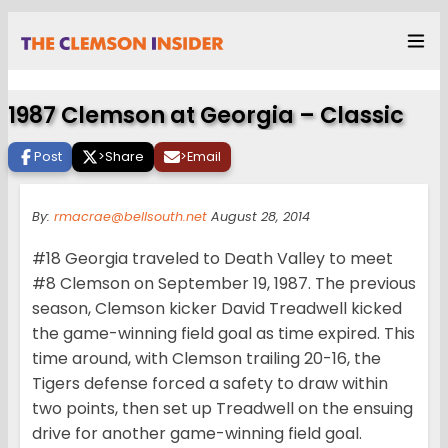
1987 Clemson at Georgia – Classic
Post
>
Share
>
Email
By:
rmacrae@bellsouth.net
August 28, 2014
#18 Georgia traveled to Death Valley to meet
#8 Clemson on September 19, 1987. The previous
season, Clemson kicker David Treadwell kicked
the game-winning field goal as time expired. This
time around, with Clemson trailing 20-16, the
Tigers defense forced a safety to draw within
two points, then set up Treadwell on the ensuing
drive for another game-winning field goal.