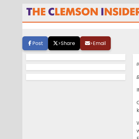
Swinney: ‘We have
Post
>
Share
>
Email
B
B
I
C
W
w