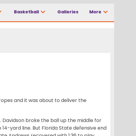
Basketball
Galleries
More
 football team’
opes and it was about to deliver the
J. Davidson broke the ball up the middle for
 14-yard line. But Florida State defensive end
ate Andrews recovered with 1:36 to play,