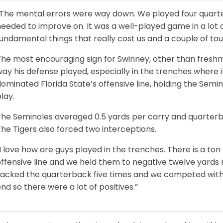
“The mental errors were way down. We played four quarter
eeded to improve on. It was a well-played game in a lot 
undamental things that really cost us and a couple of to
The most encouraging sign for Swinney, other than fres
ay his defense played, especially in the trenches where i
ominated Florida State’s offensive line, holding the Semin
lay.
The Seminoles averaged 0.5 yards per carry and quarterb
he Tigers also forced two interceptions.
I love how are guys played in the trenches. There is a ton 
ffensive line and we held them to negative twelve yards r
sacked the quarterback five times and we competed with 
nd so there were a lot of positives.”