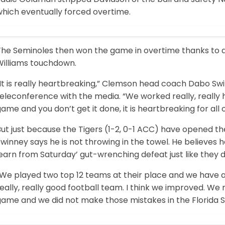
which eventually forced overtime.
The Seminoles then won the game in overtime thanks to a
Williams touchdown.
It is really heartbreaking,” Clemson head coach Dabo Swi
eleconference with the media. “We worked really, really h
ame and you don’t get it done, it is heartbreaking for all o
ut just because the Tigers (1-2, 0-1 ACC) have opened th
winney says he is not throwing in the towel. He believes 
earn from Saturday’ gut-wrenching defeat just like they di
We played two top 12 teams at their place and we have a l
eally, really good football team. I think we improved. W
game and we did not make those mistakes in the Florida 