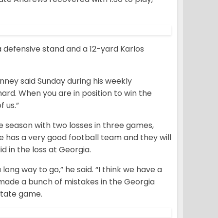
 defensive stand and a 12-yard Karlos
nney said Sunday during his weekly
ard. When you are in position to win the
f us.”
e season with two losses in three games,
he has a very good football team and they will
d in the loss at Georgia.
ong way to go,” he said. “I think we have a
e made a bunch of mistakes in the Georgia
State game.