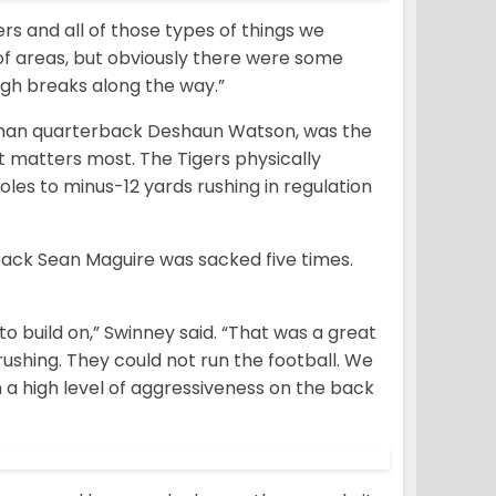
s and all of those types of things we
of areas, but obviously there were some
ugh breaks along the way.”
hman quarterback Deshaun Watson, was the
t matters most. The Tigers physically
oles to minus-12 yards rushing in regulation
ack Sean Maguire was sacked five times.
to build on,” Swinney said. “That was a great
ushing. They could not run the football. We
a high level of aggressiveness on the back