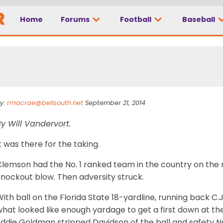
Home
Forums
Football
Baseball
 a really, really good
y:
rmacrae@bellsouth.net
September 21, 2014
y Will Vandervort.
t was there for the taking.
lemson had the No. 1 ranked team in the country on the r
knockout blow. Then adversity struck.
ith ball on the Florida State 18-yardline, running back C.
hat looked like enough yardage to get a first down at the
Eddie Goldman stripped Davidson of the ball and safety N