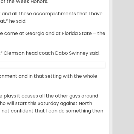
 of the Week Honors.
k and all these accomplishments that I have
t,” he said.
e come at Georgia and at Florida State – the
d,” Clemson head coach Dabo Swinney said.
ronment and in that setting with the whole
plays it causes all the other guys around
o will start this Saturday against North
 or not confident that I can do something then