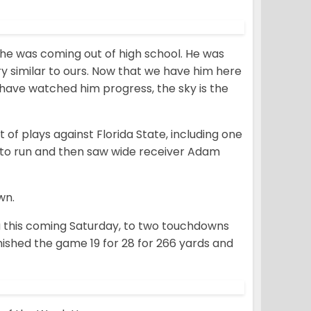
 he was coming out of high school. He was
y similar to ours. Now that we have him here
have watched him progress, the sky is the
 of plays against Florida State, including one
ed to run and then saw wide receiver Adam
wn.
na this coming Saturday, to two touchdowns
nished the game 19 for 28 for 266 yards and