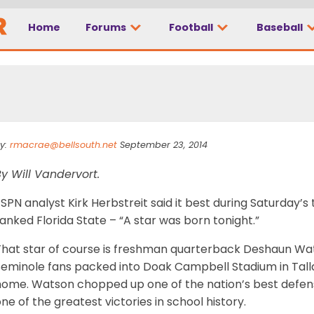
Home
Forums
Football
Baseball
y:
rmacrae@bellsouth.net
September 23, 2014
y Will Vandervort.
SPN analyst Kirk Herbstreit said it best during Saturday’s
anked Florida State – “A star was born tonight.”
That star of course is freshman quarterback Deshaun Wat
eminole fans packed into Doak Campbell Stadium in Tallah
ome. Watson chopped up one of the nation’s best defenses
ne of the greatest victories in school history.