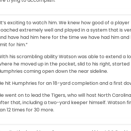
re trying to accomplish.
It’s exciting to watch him. We knew how good of a player
oached extremely well and played in a system that is ver
and have had him here for the time we have had him and 
imit for him.”
ith his scrambling ability Watson was able to extend a lot
here he moved up in the pocket, slid to his right, start
Humphries coming open down the near sideline.
e hit Humphries for an 18-yard completion and a first do
e went on to lead the Tigers, who will host North Caroli
fter that, including a two-yard keeper himself. Watson fi
an 12 times for 30 more.