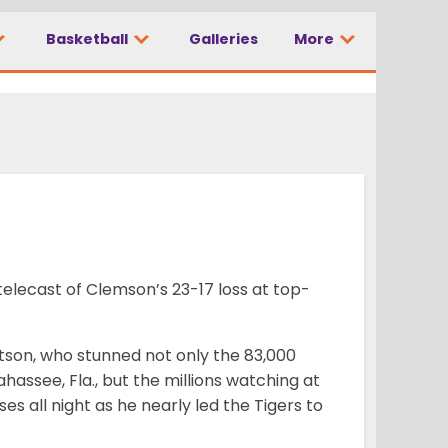
Basketball
Galleries
More
 telecast of Clemson’s 23-17 loss at top-
son, who stunned not only the 83,000
assee, Fla., but the millions watching at
 all night as he nearly led the Tigers to