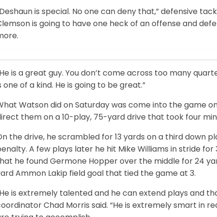
Deshaun is special. No one can deny that,” defensive tac
Clemson is going to have one heck of an offense and de
more.
“He is a great guy. You don’t come across too many quart
s one of a kind. He is going to be great.”
What Watson did on Saturday was come into the game on th
irect them on a 10-play, 75-yard drive that took four mi
n the drive, he scrambled for 13 yards on a third down p
enalty. A few plays later he hit Mike Williams in stride fo
that he found Germone Hopper over the middle for 24 yard
ard Ammon Lakip field goal that tied the game at 3.
He is extremely talented and he can extend plays and tha
coordinator Chad Morris said. “He is extremely smart in 