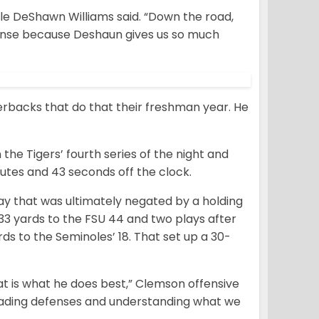
kle DeShawn Williams said. “Down the road,
fense because Deshaun gives us so much
erbacks that do that their freshman year. He
e Tigers’ fourth series of the night and
nutes and 43 seconds off the clock.
lay that was ultimately negated by a holding
r 33 yards to the FSU 44 and two plays after
s to the Seminoles’ 18. That set up a 30-
t is what he does best,” Clemson offensive
reading defenses and understanding what we