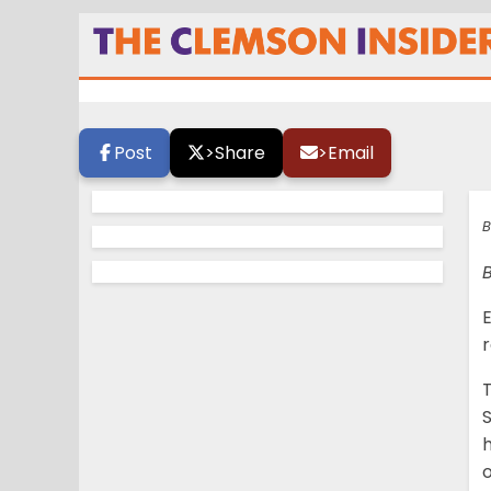
A star is born
Post
>
Share
>
Email
B
B
E
r
S
h
o