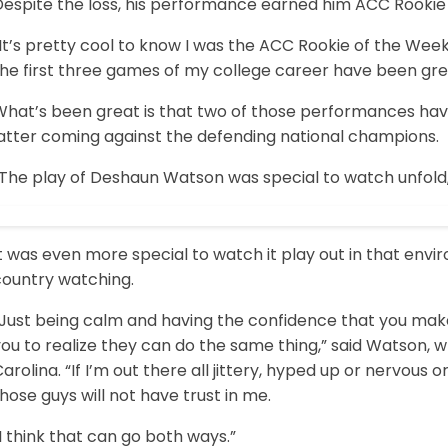
Despite the loss, his performance earned him ACC Rookie
It’s pretty cool to know I was the ACC Rookie of the Wee
he first three games of my college career have been grea
What’s been great is that two of those performances hav
latter coming against the defending national champions.
“The play of Deshaun Watson was special to watch unfol
t was even more special to watch it play out in that envi
country watching.
“Just being calm and having the confidence that you make 
ou to realize they can do the same thing,” said Watson, wh
arolina. “If I’m out there all jittery, hyped up or nervous
hose guys will not have trust in me.
I think that can go both ways.”