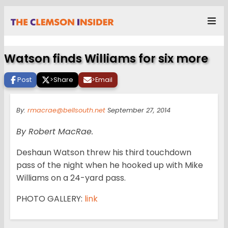
Watson finds Williams for six more
Post
>
Share
>
Email
By:
rmacrae@bellsouth.net
September 27, 2014
By Robert MacRae.
Deshaun Watson threw his third touchdown
pass of the night when he hooked up with Mike
Williams on a 24-yard pass.
PHOTO GALLERY:
link