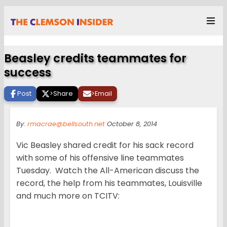
Beasley credits teammates for
success
Post
>
Share
>
Email
By:
rmacrae@bellsouth.net
October 8, 2014
Vic Beasley shared credit for his sack record
with some of his offensive line teammates
Tuesday. Watch the All-American discuss the
record, the help from his teammates, Louisville
and much more on TCITV: