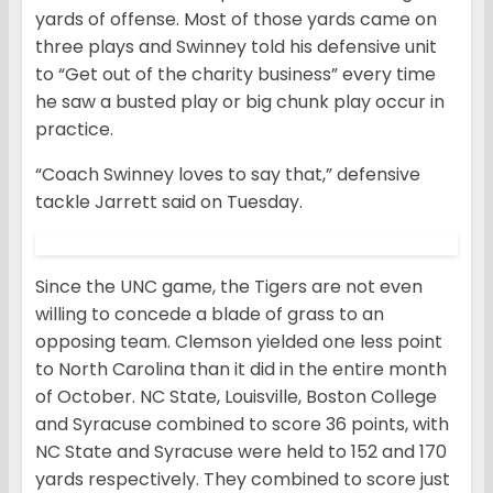
yards of offense. Most of those yards came on
three plays and Swinney told his defensive unit
to “Get out of the charity business” every time
he saw a busted play or big chunk play occur in
practice.
“Coach Swinney loves to say that,” defensive
tackle Jarrett said on Tuesday.
Since the UNC game, the Tigers are not even
willing to concede a blade of grass to an
opposing team. Clemson yielded one less point
to North Carolina than it did in the entire month
of October. NC State, Louisville, Boston College
and Syracuse combined to score 36 points, with
NC State and Syracuse were held to 152 and 170
yards respectively. They combined to score just