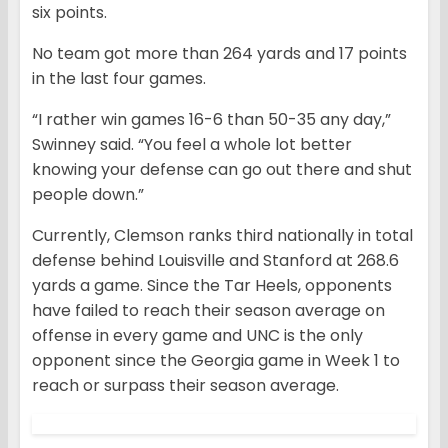
six points.
No team got more than 264 yards and 17 points
in the last four games.
“I rather win games 16-6 than 50-35 any day,”
Swinney said. “You feel a whole lot better
knowing your defense can go out there and shut
people down.”
Currently, Clemson ranks third nationally in total
defense behind Louisville and Stanford at 268.6
yards a game. Since the Tar Heels, opponents
have failed to reach their season average on
offense in every game and UNC is the only
opponent since the Georgia game in Week 1 to
reach or surpass their season average.