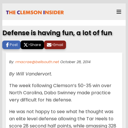
Defense is having fun, a lot of fun
Post
>
Share
>
Email
By:
rmacrae@bellsouth.net
October 28, 2014
By Will Vandervort.
The week following Clemson’s 50-35 win over
North Carolina, Dabo Swinney made practice
very difficult for his defense.
He was not happy to see what he thought was
an elite level defense allowing the Tar Heels to
score 28 second half points, while amassing 328