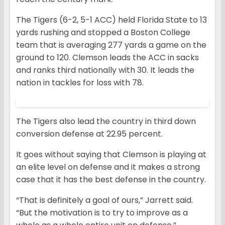
The Tigers (6-2, 5-1 ACC) held Florida State to 13
yards rushing and stopped a Boston College
team that is averaging 277 yards a game on the
ground to 120. Clemson leads the ACC in sacks
and ranks third nationally with 30. It leads the
nation in tackles for loss with 78.
The Tigers also lead the country in third down
conversion defense at 22.95 percent.
It goes without saying that Clemson is playing at
an elite level on defense and it makes a strong
case that it has the best defense in the country.
“That is definitely a goal of ours,” Jarrett said.
“But the motivation is to try to improve as a