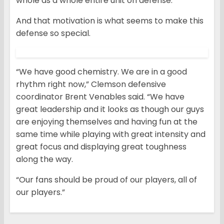
whole as a whole entire unit on defense.”
And that motivation is what seems to make this
defense so special.
“We have good chemistry. We are in a good
rhythm right now,” Clemson defensive
coordinator Brent Venables said. “We have
great leadership and it looks as though our guys
are enjoying themselves and having fun at the
same time while playing with great intensity and
great focus and displaying great toughness
along the way.
“Our fans should be proud of our players, all of
our players.”