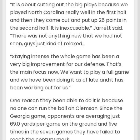
“It is about cutting out the big plays because we
played North Carolina really well in the first half
and then they come out and put up 28 points in
the second half. It is inexcusable,” Jarrett said.
“There was not anything new that we had not
seen, guys just kind of relaxed.
“Staying intense the whole game has been a
very big improvement for our defense. That’s
the main focus now. We want to play a full game
and we have been doing it as of late and it has
been working out for us.”
One reason they been able to do it is because
no one can run the ball on Clemson. Since the
Georgia game, opponents are averaging just
69.0 yards per game on the ground and five
times in the seven games they have failed to
reach the century mark.