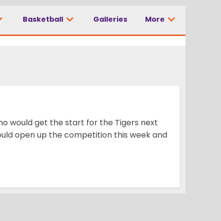
Basketball
Galleries
More
 would get the start for the Tigers next
would open up the competition this week and