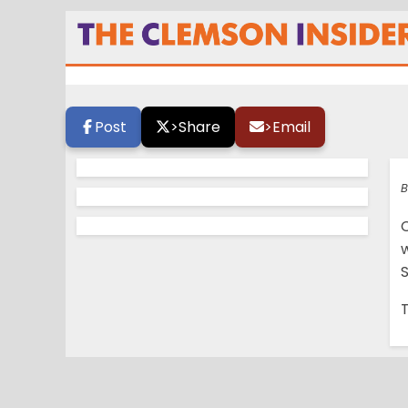
Morris to open u
Post
>
Share
>
Email
B
T