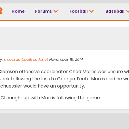
Home
Forums
Football
Baseball
p QB competition
y:
rmacrae@bellsouth.net
November 15, 2014
Clemson offensive coordinator Chad Morris was unsure who
week following the loss to Georgia Tech. Morris said he 
Schuessler would have an opportunity.
CI caught up with Morris following the game.