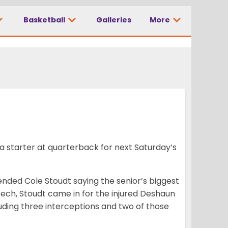
Basketball
Galleries
More
 starter at quarterback for next Saturday’s
ended Cole Stoudt saying the senior’s biggest
 Tech, Stoudt came in for the injured Deshaun
luding three interceptions and two of those