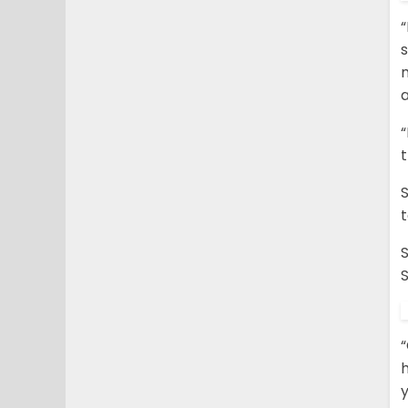
“
s
m
a
t
S
S
“
h