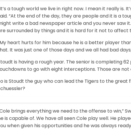
It’s a tough world we live in right now. I mean it really is
aid. “At the end of the day, they are people and it is a t
ight write a bad newspaper article and you never saw it.
re surrounded by things and it is hard for it not to affect th
“My heart hurts for him because he is a better player th
hat. It was just one of those days and we all had bad days
toudt is having a rough year. The senior is completing 62 
touchdowns to go with eight interceptions. Those are not
o is Stoudt the guy who can lead the Tigers to the great fin
Schuessler?
Cole brings everything we need to the offense to win,” Swi
e is capable of. We have all seen Cole play well. He playe
you when given his opportunities and he was always ready