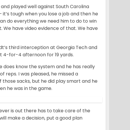
 and played well against South Carolina
 – it’s tough when you lose a job and then he
an do everything we need him to do to win
at. We have video evidence of that. We have
dt’s third interception at Georgia Tech and
 4-for-4 afternoon for 19 yards.
 he does know the system and he has really
f reps. I was pleased, he missed a
f those sacks, but he did play smart and he
hen he was in the game.
ver is out there has to take care of the
will make a decision, put a good plan