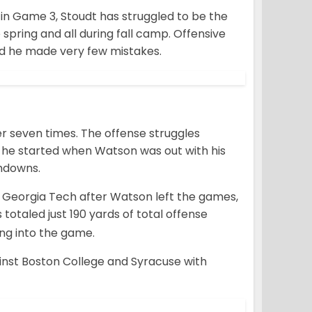
e in Game 3, Stoudt has struggled to be the
spring and all during fall camp. Offensive
id he made very few mistakes.
er seven times. The offense struggles
s he started when Watson was out with his
chdowns.
nd Georgia Tech after Watson left the games,
otaled just 190 yards of total offense
ng into the game.
nst Boston College and Syracuse with