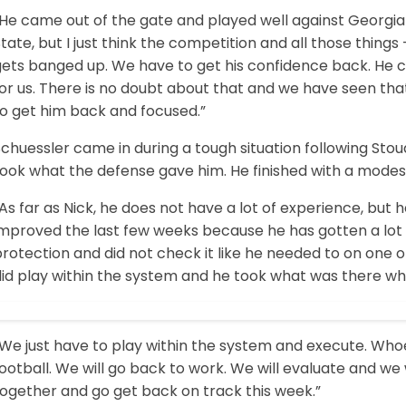
“He came out of the gate and played well against Georgia
tate, but I just think the competition and all those things
gets banged up. We have to get his confidence back. He c
for us. There is no doubt about that and we have seen th
to get him back and focused.”
chuessler came in during a tough situation following Stou
ook what the defense gave him. He finished with a modest
As far as Nick, he does not have a lot of experience, but
mproved the last few weeks because he has gotten a lot o
rotection and did not check it like he needed to on one o
did play within the system and he took what was there w
We just have to play within the system and execute. Whoe
ootball. We will go back to work. We will evaluate and we 
together and go get back on track this week.”