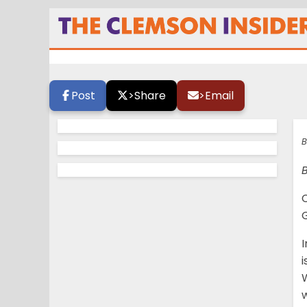
Starting QB job up
Post
>
Share
>
Email
B
B
G
I
i
W