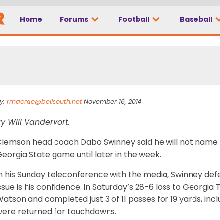
Home
Forums
Football
Baseball
 in air
y:
rmacrae@bellsouth.net
November 16, 2014
y Will Vandervort.
Clemson head coach Dabo Swinney said he will not name a
eorgia State game until later in the week.
n his Sunday teleconference with the media, Swinney def
ssue is his confidence. In Saturday’s 28-6 loss to Georgia
atson and completed just 3 of 11 passes for 19 yards, inc
were returned for touchdowns.