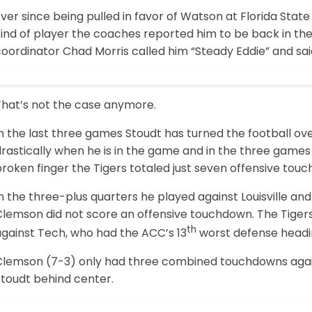
ver since being pulled in favor of Watson at Florida Stat
ind of player the coaches reported him to be back in the 
coordinator Chad Morris called him “Steady Eddie” and sa
That’s not the case anymore.
n the last three games Stoudt has turned the football ov
drastically when he is in the game and in the three game
roken finger the Tigers totaled just seven offensive tou
n the three-plus quarters he played against Louisville a
lemson did not score an offensive touchdown. The Tigers t
th
against Tech, who had the ACC’s 13
worst defense headi
Clemson (7-3) only had three combined touchdowns agai
Stoudt behind center.