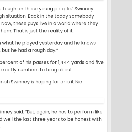
. It’s tough on these young people,” Swinney
ough situation. Back in the today somebody
 Now, these guys live in a world where they
em. That is just the reality of it.
an what he played yesterday and he knows
, but he had a rough day.”
percent of his passes for 1,444 yards and five
 exactly numbers to brag about.
ish Swinney is hoping for or is it Nic
nney said. “But, again, he has to perform like
d well the last three years to be honest with
.