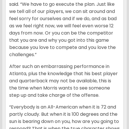
said. “We have to go execute the plan. Just like
we tell all of our players, we can sit around and
feel sorry for ourselves and if we do, and as bad
as we feel right now, we will feel even worse 12
days from now. Or you can be the competitor
that you are and why you got into this game
because you love to compete and you love the
challenges.”
After such an embarrassing performance in
Atlanta, plus the knowledge that his best player
and quarterback may not be available, this is
the time when Morris wants to see someone
step up and take charge of the offense.
“Everybody is an All-American when it is 72 and
partly cloudy. But when it is 100 degrees and the
sun is bearing down on you, how are you going to
respond? That is when the true character shows