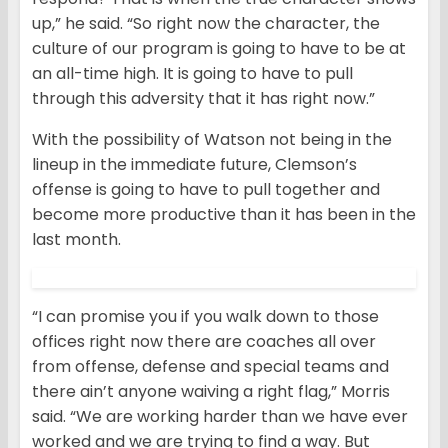
up,” he said. “So right now the character, the
culture of our program is going to have to be at
an all-time high. It is going to have to pull
through this adversity that it has right now.”
With the possibility of Watson not being in the
lineup in the immediate future, Clemson’s
offense is going to have to pull together and
become more productive than it has been in the
last month.
“I can promise you if you walk down to those
offices right now there are coaches all over
from offense, defense and special teams and
there ain’t anyone waiving a right flag,” Morris
said. “We are working harder than we have ever
worked and we are trying to find a way. But