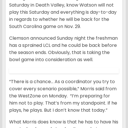
Saturday in Death Valley, know Watson will not
play this Saturday and everything is day-to-day
in regards to whether he will be back for the
South Carolina game on Nov. 29.
Clemson announced Sunday night the freshman
has a sprained LCL and he could be back before
the season ends. Obviously, that is taking the
bowl game into consideration as well.
“There is a chance… As a coordinator you try to
cover every scenario possible,” Morris said from
the WestZone on Monday. “I’m preparing for
him not to play. That’s from my standpoint. If he
plays, he plays. But I don’t know that today.”
What Morris does know is that he has to have his