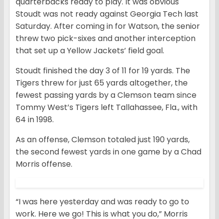
quarterbacks ready to play. It was obvious
Stoudt was not ready against Georgia Tech last
Saturday. After coming in for Watson, the senior
threw two pick-sixes and another interception
that set up a Yellow Jackets’ field goal.
Stoudt finished the day 3 of 11 for 19 yards. The
Tigers threw for just 65 yards altogether, the
fewest passing yards by a Clemson team since
Tommy West’s Tigers left Tallahassee, Fla., with
64 in 1998.
As an offense, Clemson totaled just 190 yards,
the second fewest yards in one game by a Chad
Morris offense.
“I was here yesterday and was ready to go to
work. Here we go! This is what you do,” Morris