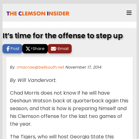
It’s time for the offense to step up
Post
>
Share
>
Email
By:
rmacrae@bellsouth.net
November 17, 2014
By Will Vandervort.
Chad Morris does not know if he will have
Deshaun Watson back at quarterback again this
season, and that is how is preparing himself and
his Clemson offense for the last two games of
the year.
The Tigers, who will host Georgia State this