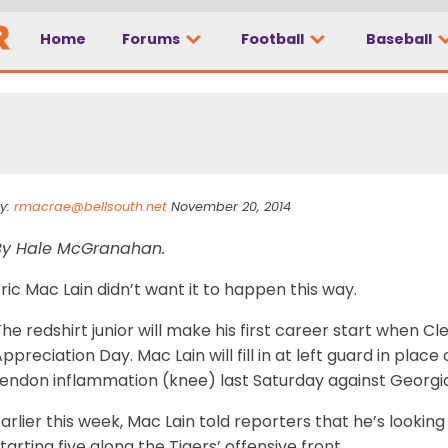
Home
Forums
Football
Baseball
y:
rmacrae@bellsouth.net
November 20, 2014
By Hale McGranahan.
ric Mac Lain didn’t want it to happen this way.
he redshirt junior will make his first career start when C
ppreciation Day. Mac Lain will fill in at left guard in plac
tendon inflammation (knee) last Saturday against Georgi
arlier this week, Mac Lain told reporters that he’s looking
tarting five along the Tigers’ offensive front.