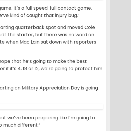
 game. It’s a full speed, full contact game.
e’ve kind of caught that injury bug.”
starting quarterback spot and moved Cole
dt the starter, but there was no word on
te when Mac Lain sat down with reporters
 hope that he’s going to make the best
if it’s 4, 18 or 12, we’re going to protect him
arting on Military Appreciation Day is going
but we’ve been preparing like I’m going to
oo much different.”