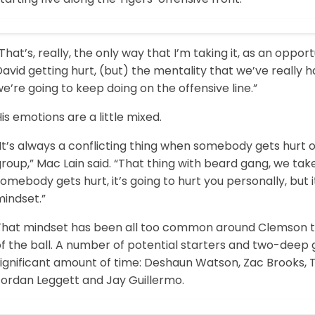
That’s, really, the only way that I’m taking it, as an oppor
avid getting hurt, (but) the mentality that we’ve really h
e’re going to keep doing on the offensive line.”
is emotions are a little mixed.
It’s always a conflicting thing when somebody gets hurt o
roup,” Mac Lain said. “That thing with beard gang, we take
omebody gets hurt, it’s going to hurt you personally, but it
mindset.”
That mindset has been all too common around Clemson this
of the ball. A number of potential starters and two-deep
significant amount of time: Deshaun Watson, Zac Brooks,
Jordan Leggett and Jay Guillermo.