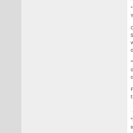
“
Y
“
d
a
F
t
“
s