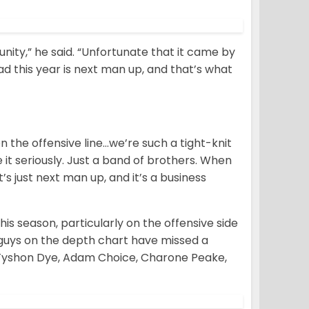
tunity,” he said. “Unfortunate that it came by
ad this year is next man up, and that’s what
n the offensive line…we’re such a tight-knit
 it seriously. Just a band of brothers. When
’s just next man up, and it’s a business
 season, particularly on the offensive side
 guys on the depth chart have missed a
 Tyshon Dye, Adam Choice, Charone Peake,