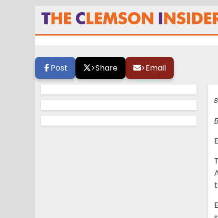
Mixed feelings
Post
>
Share
>
Email
B
E
T
A
E
s