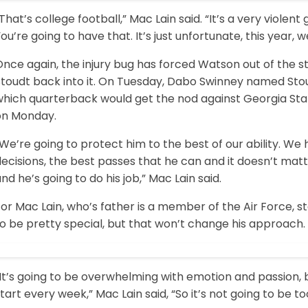
That’s college football,” Mac Lain said. “It’s a very violent
ou’re going to have that. It’s just unfortunate, this year, w
Once again, the injury bug has forced Watson out of the 
Stoudt back into it. On Tuesday, Dabo Swinney named Stou
which quarterback would get the nod against Georgia Sta
on Monday.
We’re going to protect him to the best of our ability. We
ecisions, the best passes that he can and it doesn’t matter 
nd he’s going to do his job,” Mac Lain said.
or Mac Lain, who’s father is a member of the Air Force, st
o be pretty special, but that won’t change his approach.
It’s going to be overwhelming with emotion and passion, 
tart every week,” Mac Lain said, “So it’s not going to be t