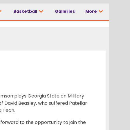
Basketball
Galleries
More
lemson plays Georgia State on Military
e of David Beasley, who suffered Patellar
a Tech.
 forward to the opportunity to join the