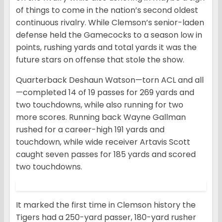
of things to come in the nation’s second oldest
continuous rivalry. While Clemson’s senior-laden
defense held the Gamecocks to a season low in
points, rushing yards and total yards it was the
future stars on offense that stole the show.
Quarterback Deshaun Watson—torn ACL and all
—completed 14 of 19 passes for 269 yards and
two touchdowns, while also running for two
more scores. Running back Wayne Gallman
rushed for a career-high 191 yards and
touchdown, while wide receiver Artavis Scott
caught seven passes for 185 yards and scored
two touchdowns.
It marked the first time in Clemson history the
Tigers had a 250-yard passer, 180-yard rusher