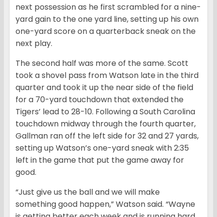
next possession as he first scrambled for a nine-
yard gain to the one yard line, setting up his own
one-yard score on a quarterback sneak on the
next play.
The second half was more of the same. Scott
took a shovel pass from Watson late in the third
quarter and took it up the near side of the field
for a 70-yard touchdown that extended the
Tigers’ lead to 28-10. Following a South Carolina
touchdown midway through the fourth quarter,
Gallman ran off the left side for 32 and 27 yards,
setting up Watson’s one-yard sneak with 2:35
left in the game that put the game away for
good.
“Just give us the ball and we will make
something good happen,” Watson said. “Wayne
is getting better each week and is running hard