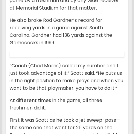
game by a freshman and by any wide receiver
at Memorial Stadium for that matter.
He also broke Rod Gardner’s record for
receiving yards in a game against South
Carolina. Gardner had 138 yards against the
Gamecocks in 1999.
“Coach (Chad Morris) called my number and I
just took advantage of it,” Scott said. “He puts us
in the right position to make plays and when you
want to be that playmaker, you have to do it.”
At different times in the game, all three
freshmen did it.
First it was Scott as he took a jet sweep-pass—
the same one that went for 26 yards on the