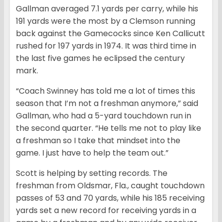
Gallman averaged 7.1 yards per carry, while his
191 yards were the most by a Clemson running
back against the Gamecocks since Ken Callicutt
rushed for 197 yards in 1974. It was third time in
the last five games he eclipsed the century
mark.
“Coach Swinney has told me a lot of times this
season that I’m not a freshman anymore,” said
Gallman, who had a 5-yard touchdown run in
the second quarter. “He tells me not to play like
a freshman so I take that mindset into the
game. I just have to help the team out.”
Scott is helping by setting records. The
freshman from Oldsmar, Fla., caught touchdown
passes of 53 and 70 yards, while his 185 receiving
yards set a new record for receiving yards in a