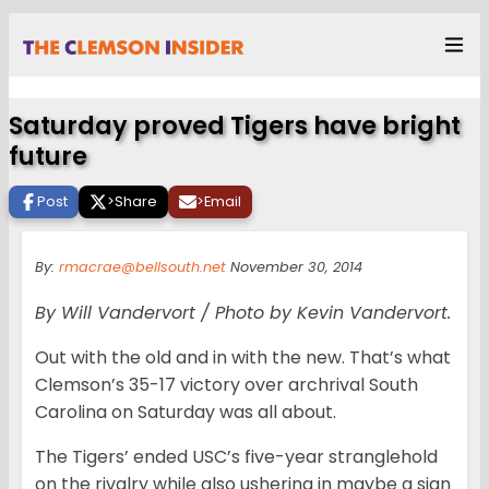
Saturday proved Tigers have bright
future
Post
>
Share
>
Email
By:
rmacrae@bellsouth.net
November 30, 2014
By Will Vandervort / Photo by Kevin Vandervort.
Out with the old and in with the new. That’s what
Clemson’s 35-17 victory over archrival South
Carolina on Saturday was all about.
The Tigers’ ended USC’s five-year stranglehold
on the rivalry while also ushering in maybe a sign