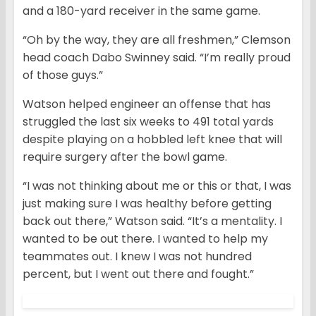
and a 180-yard receiver in the same game.
“Oh by the way, they are all freshmen,” Clemson
head coach Dabo Swinney said. “I’m really proud
of those guys.”
Watson helped engineer an offense that has
struggled the last six weeks to 491 total yards
despite playing on a hobbled left knee that will
require surgery after the bowl game.
“I was not thinking about me or this or that, I was
just making sure I was healthy before getting
back out there,” Watson said. “It’s a mentality. I
wanted to be out there. I wanted to help my
teammates out. I knew I was not hundred
percent, but I went out there and fought.”