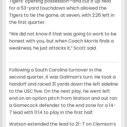
Tigers’ opening possession—and cut it up field
for a 53-yard touchdown which allowed the
Tigers to tie the game, at seven, with 2:26 left in
the first quarter.
“We did not know if that was going to work to be
honest with you, but when Coach Morris finds a
weakness, he just attacks it,” Scott said.
Following a South Carolina turnover in the
second quarter, it was Gallman’s turn. He took a
handoff and raced 31 yards down the left sideline
to the USC five. On the next play, he went left
end on an option pitch from Watson and out ran
a Gamecock defender to the end zone for a 14-
7 lead with 11:14 to play in the first half.
Watson extended the lead to 21-7 on Clemson’s