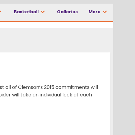
Basketball
Galleries
More
ost all of Clemson’s 2015 commitments will
der will take an individual look at each