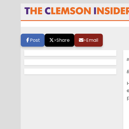
Coming this Janu
Post
>
Share
>
Email
B
H
e
p