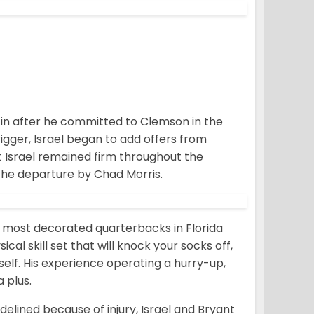
oll in after he committed to Clemson in the
rigger, Israel began to add offers from
But Israel remained firm throughout the
the departure by Chad Morris.
the most decorated quarterbacks in Florida
cal skill set that will knock your socks off,
self. His experience operating a hurry-up,
 plus.
delined because of injury, Israel and Bryant