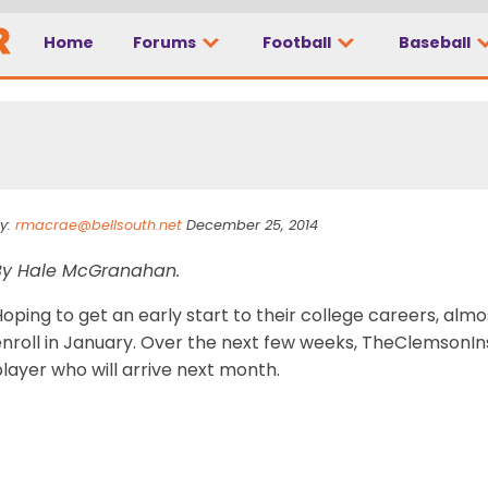
Home
Forums
Football
Baseball
ary: Tucker Israel
y:
rmacrae@bellsouth.net
December 25, 2014
By Hale McGranahan.
oping to get an early start to their college careers, alm
nroll in January. Over the next few weeks, TheClemsonInsi
layer who will arrive next month.