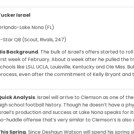
Tucker Israel
Orlando-Lake Nona (FL)
-Star QB (Scout, Rivals, 247)
His Background
. The bulk of Israel’s offers started to r
irst week of February. About a week after he pulled the t
chools like LSU, UCLA, Louisville, Kentucky and Ole Miss. 
process, even after the commitment of Kelly Bryant and 
Quick Analysis
. Israel will arrive to Clemson as one of 
igh school football history. Though he doesn’t have a physi
srael’s production and success at Lake Nona speaks for it
o-huddle offense that’s very similar to Clemson’s is also a
This Spring
. Since Deshaun Watson will spend his spring si