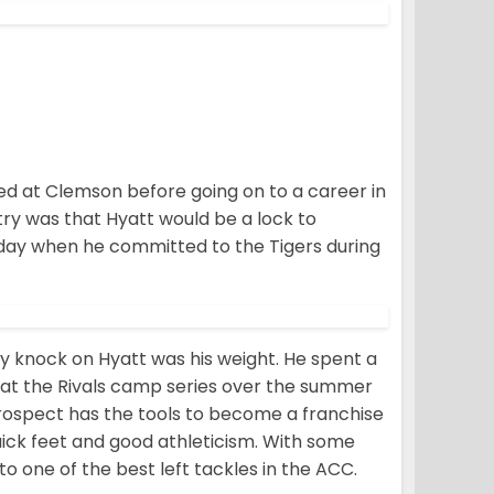
yed at Clemson before going on to a career in
try was that Hyatt would be a lock to
g day when he committed to the Tigers during
ly knock on Hyatt was his weight. He spent a
t at the Rivals camp series over the summer
prospect has the tools to become a franchise
uick feet and good athleticism. With some
o one of the best left tackles in the ACC.