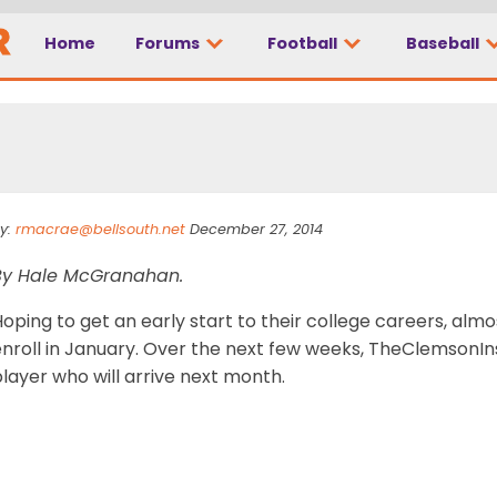
Home
Forums
Football
Baseball
ary: Mitch Hyatt
y:
rmacrae@bellsouth.net
December 27, 2014
By Hale McGranahan.
oping to get an early start to their college careers, alm
nroll in January. Over the next few weeks, TheClemsonInsi
layer who will arrive next month.