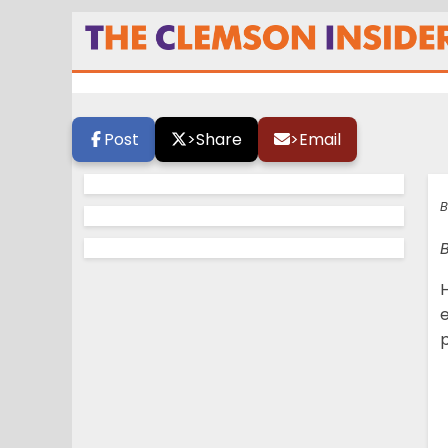
Coming this Janu
Post
>
Share
>
Email
B
H
e
p