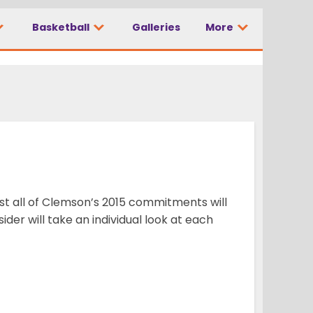
Basketball
Galleries
More
ost all of Clemson’s 2015 commitments will
der will take an individual look at each