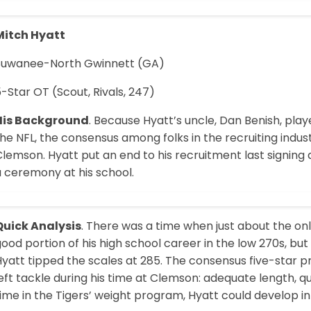
Mitch Hyatt
Suwanee-North Gwinnett (GA)
-Star OT (Scout, Rivals, 247)
His Background
. Because Hyatt’s uncle, Dan Benish, pla
he NFL, the consensus among folks in the recruiting indus
Clemson. Hyatt put an end to his recruitment last signin
a ceremony at his school.
Quick Analysis
. There was a time when just about the on
ood portion of his high school career in the low 270s, bu
Hyatt tipped the scales at 285. The consensus five-star 
eft tackle during his time at Clemson: adequate length, q
ime in the Tigers’ weight program, Hyatt could develop int