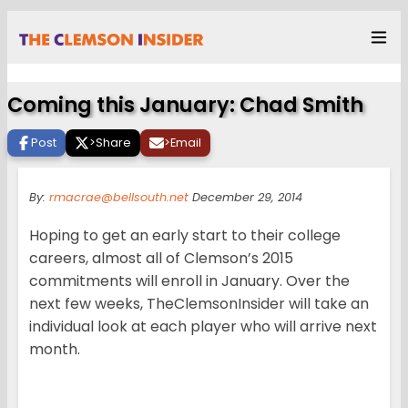
Coming this January: Chad Smith
Post
>
Share
>
Email
By:
rmacrae@bellsouth.net
December 29, 2014
Hoping to get an early start to their college
careers, almost all of Clemson’s 2015
commitments will enroll in January. Over the
next few weeks, TheClemsonInsider will take an
individual look at each player who will arrive next
month.