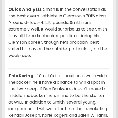
Quick Analysis
. Smith is in the conversation as
the best overall athlete in Clemson’s 2015 class.
Around 6-foot-4, 215 pounds, Smith runs
extremely well. It would surprise us to see Smith
play all three linebacker positions during his
Clemson career, though he’s probably best
suited to play on the outside, particularly on the
weak-side.
This Spring
. If Smith’s first position is weak-side
linebacker, he’ll have a chance to win a spot in
the two-deep. If Ben Boulware doesn’t move to
middle linebacker, he’s in line to be the starter
at WILL. In addition to Smith, several young,
inexperienced will work for time there, including
Kendall Joseph, Korie Rogers and Jalen Williams.