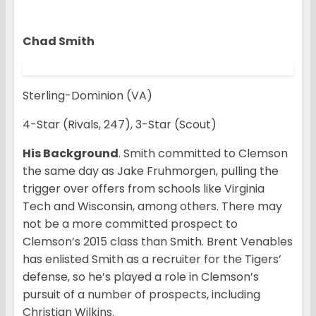
Chad Smith
Sterling-Dominion (VA)
4-Star (Rivals, 247), 3-Star (Scout)
His Background
. Smith committed to Clemson
the same day as Jake Fruhmorgen, pulling the
trigger over offers from schools like Virginia
Tech and Wisconsin, among others. There may
not be a more committed prospect to
Clemson’s 2015 class than Smith. Brent Venables
has enlisted Smith as a recruiter for the Tigers’
defense, so he’s played a role in Clemson’s
pursuit of a number of prospects, including
Christian Wilkins.