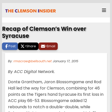
Recap of Clemson’s Win over
Syracuse
Post
>
Share
>
Email
By:
rmacrae@bellsouth.net
January 17, 2015
By ACC Digital Network.
Donte Grantham, Jaron Blossomgame and Rod
Hall led the way for Clemson, combining for 46
points as the Tigers hand Syracuse its first loss in
ACC play 66-53. Blossomgame added 12
rebounds to notch a double-double, while