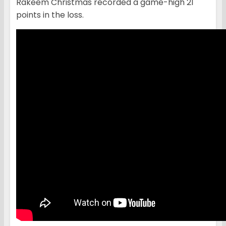
Rakeem Christmas recorded a game-high 21
points in the loss.