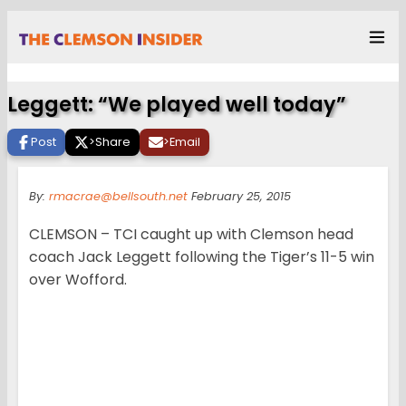
Leggett: “We played well today”
Post
>
Share
>
Email
By:
rmacrae@bellsouth.net
February 25, 2015
CLEMSON – TCI caught up with Clemson head
coach Jack Leggett following the Tiger’s 11-5 win
over Wofford.