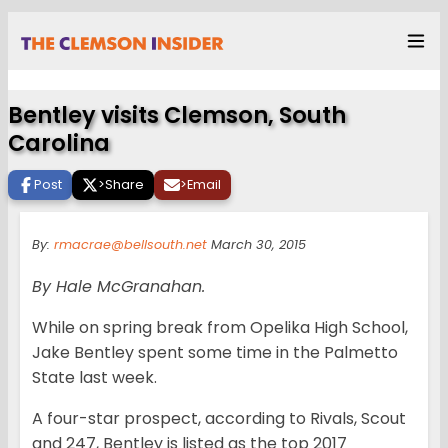
Bentley visits Clemson, South
Carolina
Post
>
Share
>
Email
By:
rmacrae@bellsouth.net
March 30, 2015
By Hale McGranahan.
While on spring break from Opelika High School,
Jake Bentley spent some time in the Palmetto
State last week.
A four-star prospect, according to Rivals, Scout
and 247, Bentley is listed as the top 2017