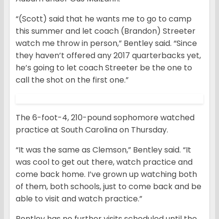
“(Scott) said that he wants me to go to camp
this summer and let coach (Brandon) Streeter
watch me throw in person,” Bentley said. “Since
they haven’t offered any 2017 quarterbacks yet,
he’s going to let coach Streeter be the one to
call the shot on the first one.”
The 6-foot-4, 210-pound sophomore watched
practice at South Carolina on Thursday.
“It was the same as Clemson,” Bentley said. “It
was cool to get out there, watch practice and
come back home. I’ve grown up watching both
of them, both schools, just to come back and be
able to visit and watch practice.”
Bentley has no further visits scheduled until the