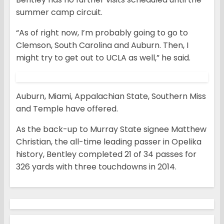
summer camp circuit.
“As of right now, I’m probably going to go to
Clemson, South Carolina and Auburn. Then, I
might try to get out to UCLA as well,” he said.
Auburn, Miami, Appalachian State, Southern Miss
and Temple have offered.
As the back-up to Murray State signee Matthew
Christian, the all-time leading passer in Opelika
history, Bentley completed 21 of 34 passes for
326 yards with three touchdowns in 2014.