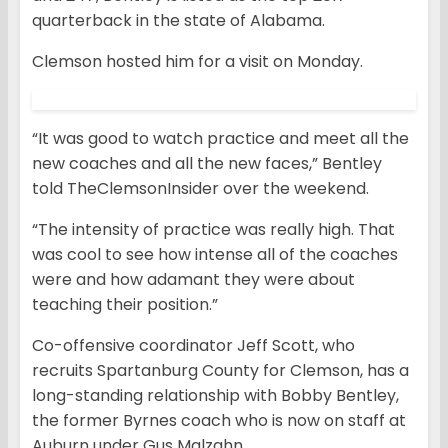
quarterback in the state of Alabama.
Clemson hosted him for a visit on Monday.
“It was good to watch practice and meet all the
new coaches and all the new faces,” Bentley
told TheClemsonInsider over the weekend.
“The intensity of practice was really high. That
was cool to see how intense all of the coaches
were and how adamant they were about
teaching their position.”
Co-offensive coordinator Jeff Scott, who
recruits Spartanburg County for Clemson, has a
long-standing relationship with Bobby Bentley,
the former Byrnes coach who is now on staff at
Auburn under Gus Malzahn.