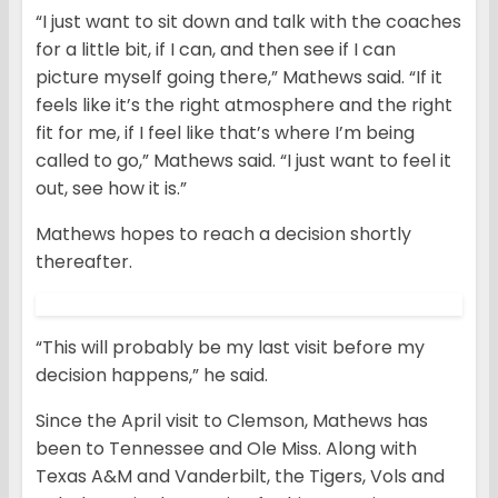
“I just want to sit down and talk with the coaches
for a little bit, if I can, and then see if I can
picture myself going there,” Mathews said. “If it
feels like it’s the right atmosphere and the right
fit for me, if I feel like that’s where I’m being
called to go,” Mathews said. “I just want to feel it
out, see how it is.”
Mathews hopes to reach a decision shortly
thereafter.
“This will probably be my last visit before my
decision happens,” he said.
Since the April visit to Clemson, Mathews has
been to Tennessee and Ole Miss. Along with
Texas A&M and Vanderbilt, the Tigers, Vols and