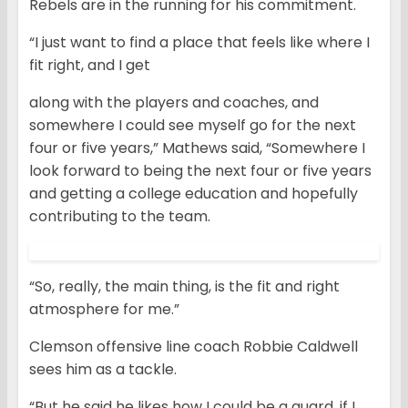
Rebels are in the running for his commitment.
“I just want to find a place that feels like where I
fit right, and I get
along with the players and coaches, and
somewhere I could see myself go for the next
four or five years,” Mathews said, “Somewhere I
look forward to being the next four or five years
and getting a college education and hopefully
contributing to the team.
“So, really, the main thing, is the fit and right
atmosphere for me.”
Clemson offensive line coach Robbie Caldwell
sees him as a tackle.
“But he said he likes how I could be a guard, if I