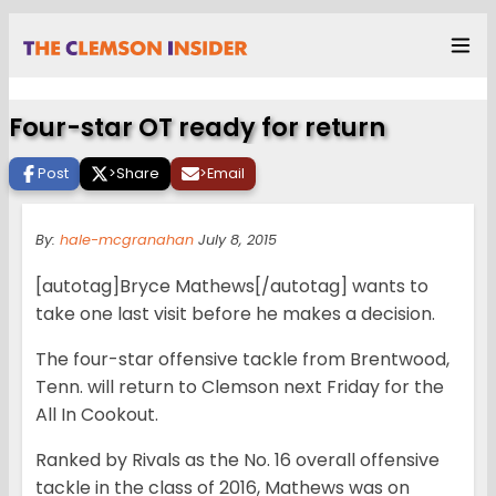
Four-star OT ready for return
Post
>
Share
>
Email
By:
hale-mcgranahan
July 8, 2015
[autotag]Bryce Mathews[/autotag] wants to
take one last visit before he makes a decision.
The four-star offensive tackle from Brentwood,
Tenn. will return to Clemson next Friday for the
All In Cookout.
Ranked by Rivals as the No. 16 overall offensive
tackle in the class of 2016, Mathews was on