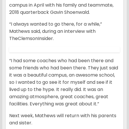
campus in April with his family and teammate,
2018 quarterback Gavin Shoenwald.
“I always wanted to go there, for a while,”
Mathews said, during an interview with
TheClemsonInsider.
“I had some coaches who had been there and
some friends who had been there. They just said
it was a beautiful campus, an awesome school,
so I wanted to go see it for myself and see if it
lived up to the hype. It really did. It was an
amazing atmosphere, great coaches, great
facilities. Everything was great about it.”
Next week, Mathews will return with his parents
and sister.