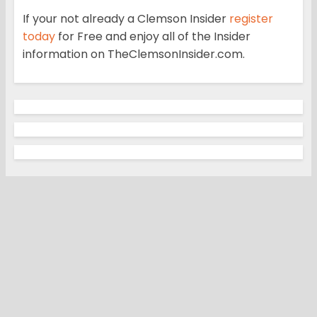
If your not already a Clemson Insider
register
today
for Free and enjoy all of the Insider
information on TheClemsonInsider.com.