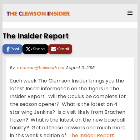
The Insider Report
Post
>
Share
>
Email
By:
rmacrae@bellsouth.net
August 3, 2015
Each week The Clemson Insider brings you the
latest Inside information on the Tigers in The
Insider Report. Will the Oculus be complete for
the season opener? What is the latest on 4-
star wing Jenkins? Is a visit likely from Brachen
Hazen? What is the latest on the new baseball
facility? Get all these answers and much more
in this week’s edition of
The Insider Report.