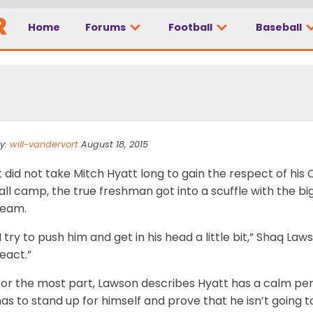
Home
Forums
Football
Baseball
better everyday
y:
will-vandervort
August 18, 2015
t did not take Mitch Hyatt long to gain the respect of h
all camp, the true freshman got into a scuffle with the b
team.
I try to push him and get in his head a little bit,” Shaq Laws
eact.”
For the most part, Lawson describes Hyatt has a calm pe
as to stand up for himself and prove that he isn’t going 