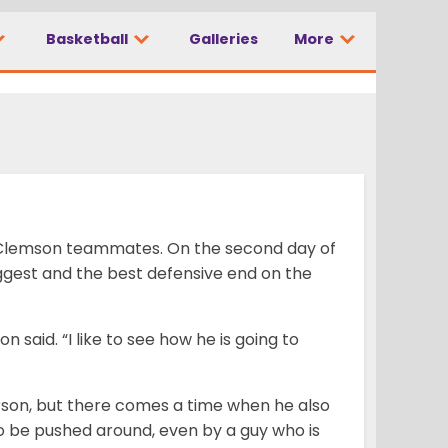
Basketball
Galleries
More
is Clemson teammates. On the second day of
iggest and the best defensive end on the
on said. “I like to see how he is going to
rson, but there comes a time when he also
to be pushed around, even by a guy who is