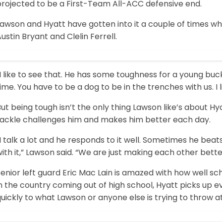
projected to be a First-Team All-ACC defensive end.
awson and Hyatt have gotten into it a couple of times whil
ustin Bryant and Clelin Ferrell.
I like to see that. He has some toughness for a young buc
ime. You have to be a dog to be in the trenches with us. I l
ut being tough isn’t the only thing Lawson like’s about Hy
tackle challenges him and makes him better each day.
I talk a lot and he responds to it well. Sometimes he bea
ith it,” Lawson said. “We are just making each other bette
enior left guard Eric Mac Lain is amazed with how well sch
n the country coming out of high school, Hyatt picks up ev
uickly to what Lawson or anyone else is trying to throw a