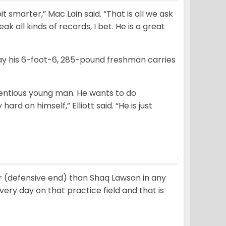
bit smarter,” Mac Lain said. “That is all we ask
eak all kinds of records, I bet. He is a great
way his 6-foot-6, 285-pound freshman carries
cientious young man. He wants to do
hard on himself,” Elliott said. “He is just
er (defensive end) than Shaq Lawson in any
very day on that practice field and that is