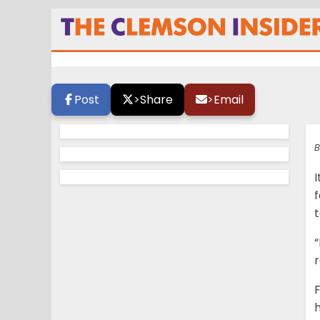
Hyatt is getting 
Post
>
Share
>
Email
B
I
f
“
r
h