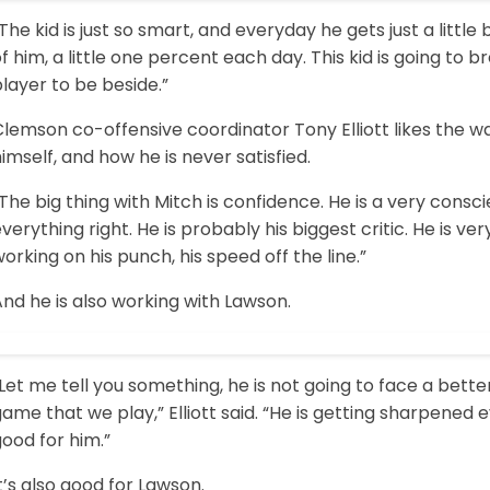
The kid is just so smart, and everyday he gets just a little 
f him, a little one percent each day. This kid is going to br
layer to be beside.”
Clemson co-offensive coordinator Tony Elliott likes the 
imself, and how he is never satisfied.
The big thing with Mitch is confidence. He is a very cons
verything right. He is probably his biggest critic. He is very 
orking on his punch, his speed off the line.”
nd he is also working with Lawson.
Let me tell you something, he is not going to face a bett
ame that we play,” Elliott said. “He is getting sharpened e
ood for him.”
t’s also good for Lawson.