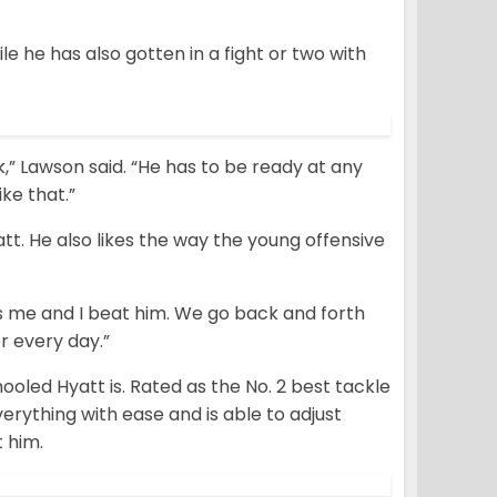
e he has also gotten in a fight or two with
k,” Lawson said. “He has to be ready at any
ike that.”
att. He also likes the way the young offensive
ts me and I beat him. We go back and forth
r every day.”
ooled Hyatt is. Rated as the No. 2 best tackle
erything with ease and is able to adjust
t him.