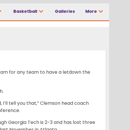
going to get our
Basketball
Galleries
More
 team for any team to have a letdown the
h.
, I’ll tell you that,” Clemson head coach
nference.
ugh Georgia Tech is 2-3 and has lost three
last November in Atlanta.