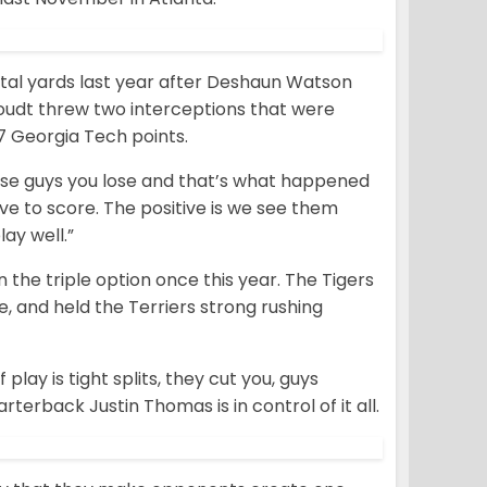
otal yards last year after Deshaun Watson
oudt threw two interceptions that were
17 Georgia Tech points.
these guys you lose and that’s what happened
ave to score. The positive is we see them
ay well.”
 the triple option once this year. The Tigers
, and held the Terriers strong rushing
play is tight splits, they cut you, guys
arterback Justin Thomas is in control of it all.