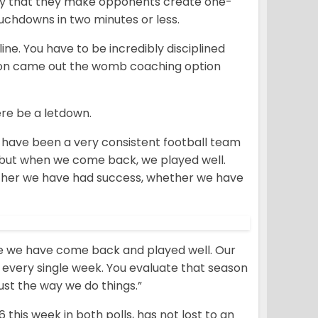
cally that they make opponents create one-
uchdowns in two minutes or less.
ine. You have to be incredibly disciplined
nston came out the womb coaching option
ere be a letdown.
We have been a very consistent football team
s but when we come back, we played well.
ther we have had success, whether we have
e we have come back and played well. Our
n every single week. You evaluate that season
ust the way we do things.”
 this week in both polls, has not lost to an