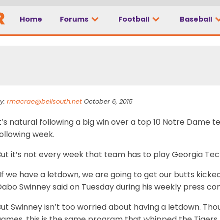
ave a letdown, we are 
Home
Forums
Football
Baseball
y:
rmacrae@bellsouth.net
October 6, 2015
t’s natural following a big win over a top 10 Notre Dame
ollowing week.
ut it’s not every week that team has to play Georgia Tec
If we have a letdown, we are going to get our butts kicked
Dabo Swinney said on Tuesday during his weekly press co
ut Swinney isn’t too worried about having a letdown. Tho
games, this is the same program that whipped the Tigers 