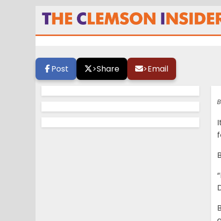
Swinney: ‘If we h
butts kicked’
Post
>
Share
>
Email
B
I
f
B
“
B