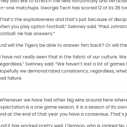
hey also like to stretch the field horizontally and verti
on-one matchups. Georgia Tech has scored 12 of its 28 to
That’s the explosiveness and that’s just because of discipl
when you play option football,” Swinney said. “Paul Joh
ootball. He has answers.”
nd will the Tigers be able to answer him back? Or will th
I have not really seen that in the fabric of our culture. 
egardless,” Swinney said. “We haven’t lost a lot of game
Hopefully we demonstrated consistency, regardless, whe
ad failure.
“Whenever we have had other big wins around here wher
xpectation is a one game season. It is a season of its ow
nd at the end of that year you have a consensus. That’s j
nd it has worked pretty well. Clemson, who is ranked No. 6