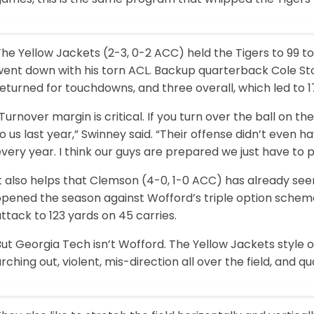
he Yellow Jackets (2-3, 0-2 ACC) held the Tigers to 99 t
went down with his torn ACL. Backup quarterback Cole St
eturned for touchdowns, and three overall, which led to 
Turnover margin is critical. If you turn over the ball on 
o us last year,” Swinney said. “Their offense didn’t even h
very year. I think our guys are prepared we just have to pl
t also helps that Clemson (4-0, 1-0 ACC) has already seen
opened the season against Wofford’s triple option scheme
ttack to 123 yards on 45 carries.
ut Georgia Tech isn’t Wofford. The Yellow Jackets style of 
rching out, violent, mis-direction all over the field, and qu