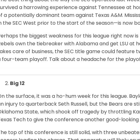
survived a harrowing experience against Tennessee at hom
of a potentially dominant team against Texas A&M. Missi
n the SEC West prior to the start of the season—is now bow
Perhaps the biggest weakness for this league right now i
Rebels own the tiebreaker with Alabama and get LSU at h
akes care of business, the SEC title game could feature 
a four-team playoff. Talk about a headache for the play
Big 12
n the surface, it was a ho-hum week for this league. Bayl
n injury to quarterback Seth Russell, but the Bears are s
Oklahoma State, which shook off tragedy by throttling
Texas Tech to give the conference another good-looking 
he top of this conference is still solid, with three unbeat