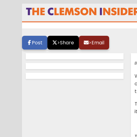
Conference Powe
Post
>
Share
>
Email
B
W
o
T
i