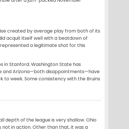
crumble after a jam-packed November
aise created by average play from both of its
d acquit itself well with a beatdown of
represented a legitimate shot for this
es in Stanford. Washington State has
tate and Arizona—both disappointments—have
k to week. Some consistency with the Bruins
l depth of the league is very shallow. Ohio
not in action. Other than that, it was a