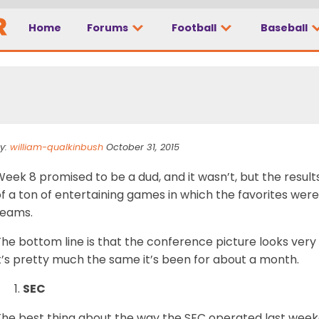
Home
Forums
Football
Baseball
r Rankings, Week 8
y:
william-qualkinbush
October 31, 2015
eek 8 promised to be a dud, and it wasn’t, but the result
f a ton of entertaining games in which the favorites were
teams.
he bottom line is that the conference picture looks very
t’s pretty much the same it’s been for about a month.
SEC
The best thing about the way the SEC operated last wee