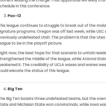
Sooners leading the charge. That apparatus will likely 
chedule in this conference.
Pac-12
his league continues to struggle to break out of the mal
ignature programs. Oregon was off last week, while USC di
reviously undefeated Utah. The problem is that the Utes 
eague to be in the playoff picture.
ight now, the best hope for that scenario to unfold resid
strengthened the middle of the league, while Arizona S
weakened it. The credibility of UCLA waxes and wanes wee
ould elevate the status of this league.
Big Ten
he Big Ten boasts three undefeated teams, but the overal
tate and Michigan State won convincingly, while Iowa was 