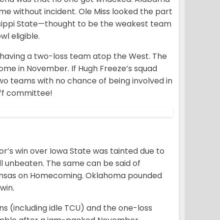
e without incident. Ole Miss looked the part
ssippi State—thought to be the weakest team
l eligible.
s having a two-loss team atop the West. The
ome in November. If Hugh Freeze’s squad
two teams with no chance of being involved in
off committee!
or’s win over Iowa State was tainted due to
till unbeaten. The same can be said of
 Kansas on Homecoming. Oklahoma pounded
win.
ens (including idle TCU) and the one-loss