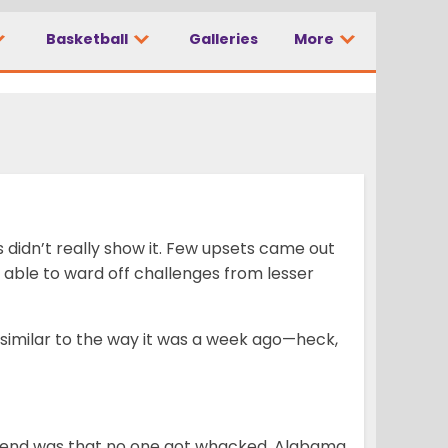
Basketball
Galleries
More
s didn’t really show it. Few upsets came out
 able to ward off challenges from lesser
 similar to the way it was a week ago—heck,
kend was that no one got whacked. Alabama