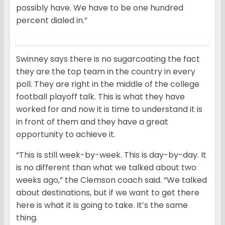
possibly have. We have to be one hundred
percent dialed in.”
Swinney says there is no sugarcoating the fact
they are the top team in the country in every
poll. They are right in the middle of the college
football playoff talk. This is what they have
worked for and now it is time to understand it is
in front of them and they have a great
opportunity to achieve it.
“This is still week-by-week. This is day-by-day. It
is no different than what we talked about two
weeks ago,” the Clemson coach said. “We talked
about destinations, but if we want to get there
here is what it is going to take. It’s the same
thing.