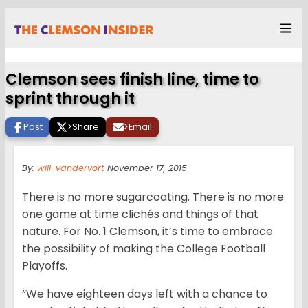
Clemson sees finish line, time to
sprint through it
Post
>
Share
>
Email
By:
will-vandervort
November 17, 2015
There is no more sugarcoating. There is no more
one game at time clichés and things of that
nature. For No. 1 Clemson, it’s time to embrace
the possibility of making the College Football
Playoffs.
“We have eighteen days left with a chance to