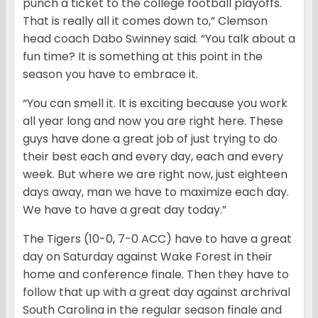
punch a ticket to the college football playoffs.
That is really all it comes down to,” Clemson
head coach Dabo Swinney said. “You talk about a
fun time? It is something at this point in the
season you have to embrace it.
“You can smell it. It is exciting because you work
all year long and now you are right here. These
guys have done a great job of just trying to do
their best each and every day, each and every
week. But where we are right now, just eighteen
days away, man we have to maximize each day.
We have to have a great day today.”
The Tigers (10-0, 7-0 ACC) have to have a great
day on Saturday against Wake Forest in their
home and conference finale. Then they have to
follow that up with a great day against archrival
South Carolina in the regular season finale and