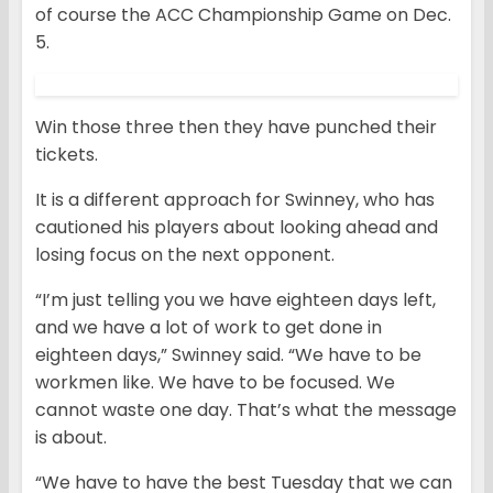
of course the ACC Championship Game on Dec.
5.
Win those three then they have punched their
tickets.
It is a different approach for Swinney, who has
cautioned his players about looking ahead and
losing focus on the next opponent.
“I’m just telling you we have eighteen days left,
and we have a lot of work to get done in
eighteen days,” Swinney said. “We have to be
workmen like. We have to be focused. We
cannot waste one day. That’s what the message
is about.
“We have to have the best Tuesday that we can