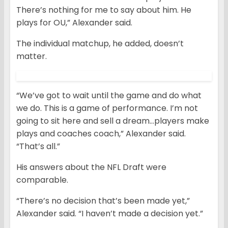
There’s nothing for me to say about him. He
plays for OU,” Alexander said.
The individual matchup, he added, doesn’t
matter.
“We’ve got to wait until the game and do what
we do. This is a game of performance. I’m not
going to sit here and sell a dream…players make
plays and coaches coach,” Alexander said.
“That’s all.”
His answers about the NFL Draft were
comparable.
“There’s no decision that’s been made yet,”
Alexander said. “I haven’t made a decision yet.”