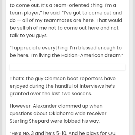
to come out. It’s a team-oriented thing. I’m a
team player,” he said. “I’ve got to come out and
do — all of my teammates are here. That would
be selfish of me not to come out here and not
talk to you guys.
“I appreciate everything. I’m blessed enough to
be here. I’m living the Haitian-American dream.”
That’s the guy Clemson beat reporters have
enjoyed during the handful of interviews he’s
granted over the last two seasons.
However, Alexander clammed up when
questions about Oklahoma wide receiver
Sterling Shepard were lobbed his way.
“He’s No. 3 and he’s 5-10. And he plays for OU.