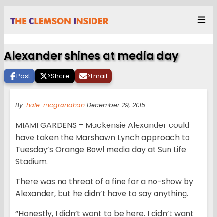
Alexander shines at media day
Post
>
Share
>
Email
By:
hale-mcgranahan
December 29, 2015
MIAMI GARDENS – Mackensie Alexander could
have taken the Marshawn Lynch approach to
Tuesday’s Orange Bowl media day at Sun Life
Stadium.
There was no threat of a fine for a no-show by
Alexander, but he didn’t have to say anything.
“Honestly, I didn’t want to be here. I didn’t want