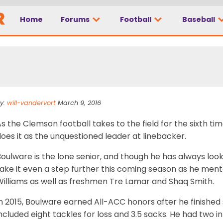
Home
Forums
Football
Baseball
ld man at linebacker
y:
will-vandervort
March 9, 2016
s the Clemson football takes to the field for the sixth t
oes it as the unquestioned leader at linebacker.
oulware is the lone senior, and though he has always look
take it even a step further this coming season as he me
Williams as well as freshmen Tre Lamar and Shaq Smith.
n 2015, Boulware earned All-ACC honors after he finished
ncluded eight tackles for loss and 3.5 sacks. He had two 