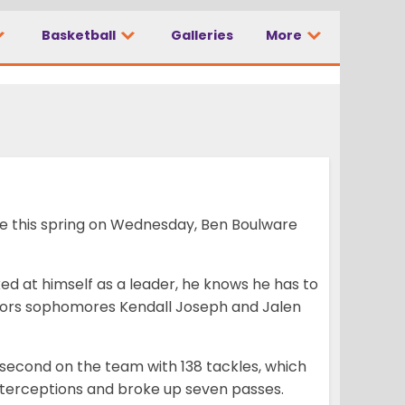
Basketball
Galleries
More
ime this spring on Wednesday, Ben Boulware
ed at himself as a leader, he knows he has to
ntors sophomores Kendall Joseph and Jalen
 second on the team with 138 tackles, which
interceptions and broke up seven passes.