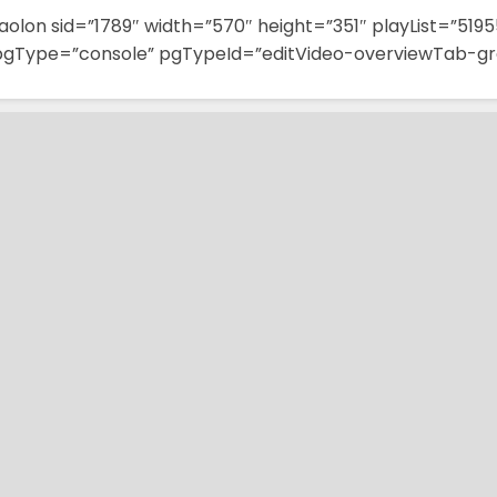
aolon sid=”1789″ width=”570″ height=”351″ playList=”5195
pgType=”console” pgTypeId=”editVideo-overviewTab-gr