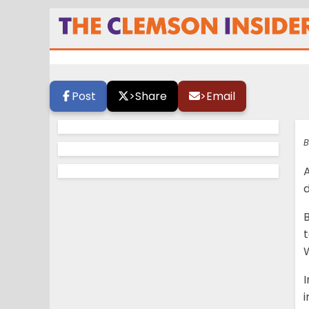
Boulware is the o
Post
>
Share
>
Email
B
A
d
B
I
i