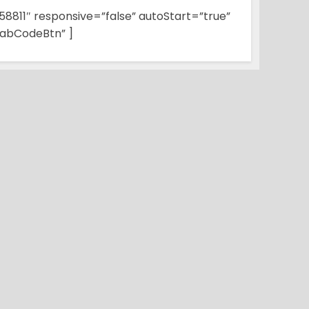
58811″ responsive=”false” autoStart=”true”
abCodeBtn” ]