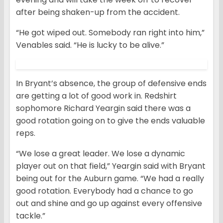
after being shaken-up from the accident.
“He got wiped out. Somebody ran right into him,”
Venables said. “He is lucky to be alive.”
In Bryant’s absence, the group of defensive ends
are getting a lot of good work in. Redshirt
sophomore Richard Yeargin said there was a
good rotation going on to give the ends valuable
reps.
“We lose a great leader. We lose a dynamic
player out on that field,” Yeargin said with Bryant
being out for the Auburn game. “We had a really
good rotation. Everybody had a chance to go
out and shine and go up against every offensive
tackle.”