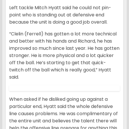
Left tackle Mitch Hyatt said he could not pin-
point who is standing out at defensive end
because the unit is doing a good job overall.
“Clelin (Ferrell) has gotten a lot more technical
and better with his hands and Richard, he has
improved so much since last year. He has gotten
stronger. He is more physical and a lot quicker
off the ball. He’s starting to get that quick-
twitch off the ball which is really good,” Hyatt
said.
When asked if he disliked going up against a
particular end, Hyatt said the whole defensive
line causes problems. He was complimentary of
the entire unit and believes the talent there will
help the offensive line prepare for anything this