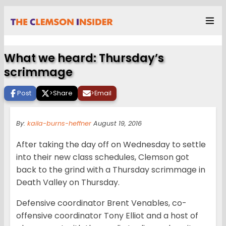
What we heard: Thursday’s
scrimmage
Post
>
Share
>
Email
By:
kaila-burns-heffner
August 19, 2016
After taking the day off on Wednesday to settle
into their new class schedules, Clemson got
back to the grind with a Thursday scrimmage in
Death Valley on Thursday.
Defensive coordinator Brent Venables, co-
offensive coordinator Tony Elliot and a host of