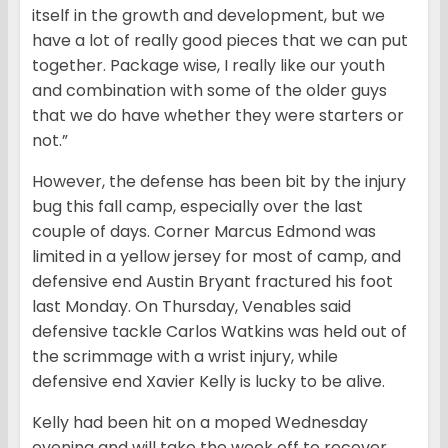
itself in the growth and development, but we
have a lot of really good pieces that we can put
together. Package wise, I really like our youth
and combination with some of the older guys
that we do have whether they were starters or
not.”
However, the defense has been bit by the injury
bug this fall camp, especially over the last
couple of days. Corner Marcus Edmond was
limited in a yellow jersey for most of camp, and
defensive end Austin Bryant fractured his foot
last Monday. On Thursday, Venables said
defensive tackle Carlos Watkins was held out of
the scrimmage with a wrist injury, while
defensive end Xavier Kelly is lucky to be alive.
Kelly had been hit on a moped Wednesday
evening and will take the week off to recover