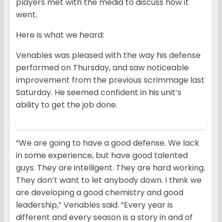
players met with the media to discuss how it
went.
Here is what we heard:
Venables was pleased with the way his defense
performed on Thursday, and saw noticeable
improvement from the previous scrimmage last
Saturday. He seemed confident in his unit’s
ability to get the job done.
“We are going to have a good defense. We lack
in some experience, but have good talented
guys. They are intelligent. They are hard working.
They don’t want to let anybody down. I think we
are developing a good chemistry and good
leadership,” Venables said. “Every year is
different and every season is a story in and of