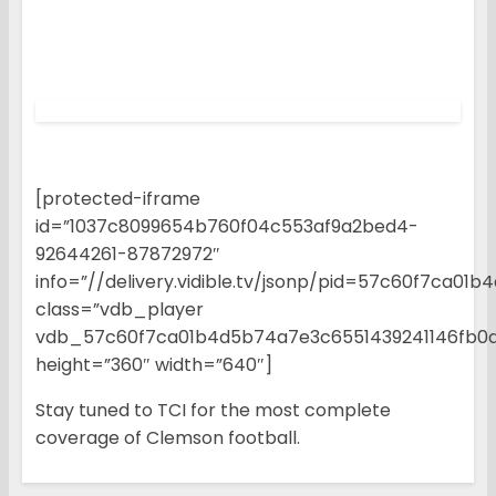
[protected-iframe
id=”1037c8099654b760f04c553af9a2bed4-
92644261-87872972″
info=”//delivery.vidible.tv/jsonp/pid=57c60f7ca0
class=”vdb_player
vdb_57c60f7ca01b4d5b74a7e3c6551439241146fb0
height=”360″ width=”640″]
Stay tuned to TCI for the most complete
coverage of Clemson football.