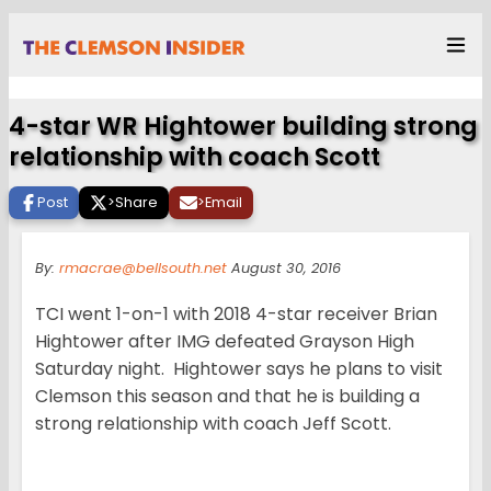
4-star WR Hightower building strong
relationship with coach Scott
Post
>
Share
>
Email
By:
rmacrae@bellsouth.net
August 30, 2016
TCI went 1-on-1 with 2018 4-star receiver Brian
Hightower after IMG defeated Grayson High
Saturday night. Hightower says he plans to visit
Clemson this season and that he is building a
strong relationship with coach Jeff Scott.