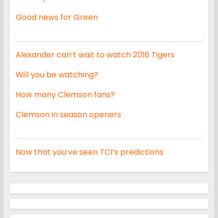
Good news for Green
Alexander can’t wait to watch 2016 Tigers
Will you be watching?
How many Clemson fans?
Clemson in season openers
Now that you’ve seen TCI’s predictions