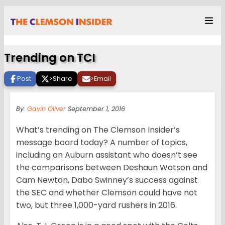
Trending on TCI
Post
>
Share
>
Email
By:
Gavin Oliver
September 1, 2016
What’s trending on The Clemson Insider’s
message board today? A number of topics,
including an Auburn assistant who doesn’t see
the comparisons between Deshaun Watson and
Cam Newton, Dabo Swinney’s success against
the SEC and whether Clemson could have not
two, but three 1,000-yard rushers in 2016.