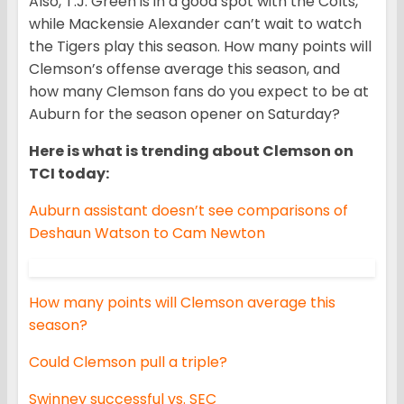
Also, T.J. Green is in a good spot with the Colts,
while Mackensie Alexander can’t wait to watch
the Tigers play this season. How many points will
Clemson’s offense average this season, and
how many Clemson fans do you expect to be at
Auburn for the season opener on Saturday?
Here is what is trending about Clemson on
TCI today:
Auburn assistant doesn’t see comparisons of
Deshaun Watson to Cam Newton
How many points will Clemson average this
season?
Could Clemson pull a triple?
Swinney successful vs. SEC