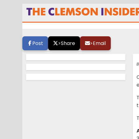
Countdown to kic
Post
>
Share
>
Email
B
e
T
T