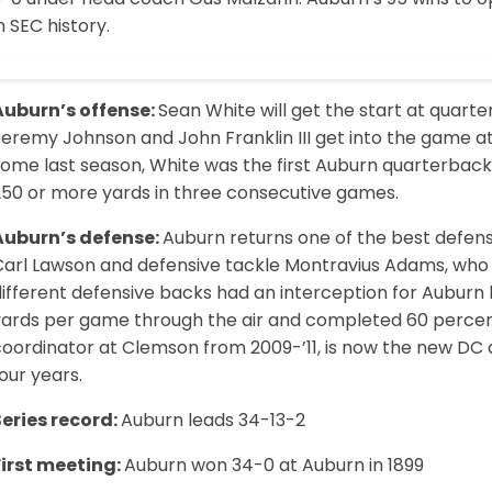
n SEC history.
Auburn’s offense:
Sean White will get the start at quart
Jeremy Johnson and John Franklin III get into the game a
some last season, White was the first Auburn quarterback
250 or more yards in three consecutive games.
Auburn’s defense:
Auburn returns one of the best defensiv
Carl Lawson and defensive tackle Montravius Adams, who h
different defensive backs had an interception for Auburn
yards per game through the air and completed 60 percent 
oordinator at Clemson from 2009-’11, is now the new DC at
our years.
Series record:
Auburn leads 34-13-2
First meeting:
Auburn won 34-0 at Auburn in 1899