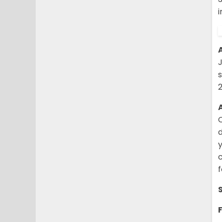
i
c
f