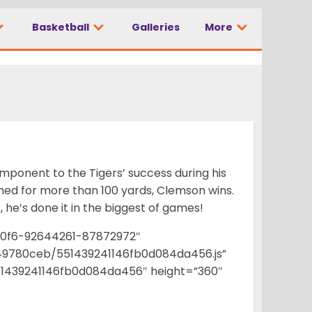
Basketball
Galleries
More
s’ success
onent to the Tigers’ success during his
shed for more than 100 yards, Clemson wins.
, he’s done it in the biggest of games!
00f6-92644261-87872972″
e49780ceb/551439241146fb0d084da456.js”
439241146fb0d084da456″ height=”360″