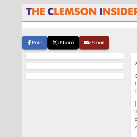
Clemson’s “Wayne
Post
>
Share
>
Email
B
t
T