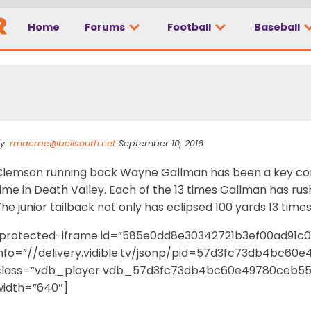
Home
Forums
Football
Baseball
 Train” powers Tiger
y:
rmacrae@bellsouth.net
September 10, 2016
Clemson running back Wayne Gallman has been a key comp
ime in Death Valley. Each of the 13 times Gallman has ru
he junior tailback not only has eclipsed 100 yards 13 times
[protected-iframe id=”585e0dd8e30342721b3ef00ad91c
info=”//delivery.vidible.tv/jsonp/pid=57d3fc73db4bc60
class=”vdb_player vdb_57d3fc73db4bc60e49780ceb551
width=”640″]