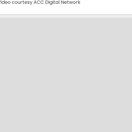
Video courtesy ACC Digital Network