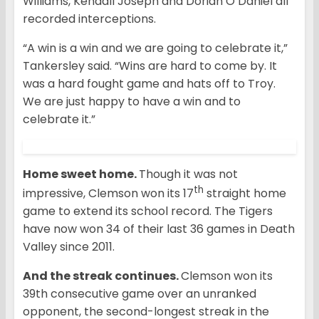
Williams, Kendall Joseph and Dorian O’Daniel all
recorded interceptions.
“A win is a win and we are going to celebrate it,”
Tankersley said. “Wins are hard to come by. It
was a hard fought game and hats off to Troy.
We are just happy to have a win and to
celebrate it.”
Home sweet home.
Though it was not
th
impressive, Clemson won its 17
straight home
game to extend its school record. The Tigers
have now won 34 of their last 36 games in Death
Valley since 2011.
And the streak continues.
Clemson won its
39th consecutive game over an unranked
opponent, the second-longest streak in the