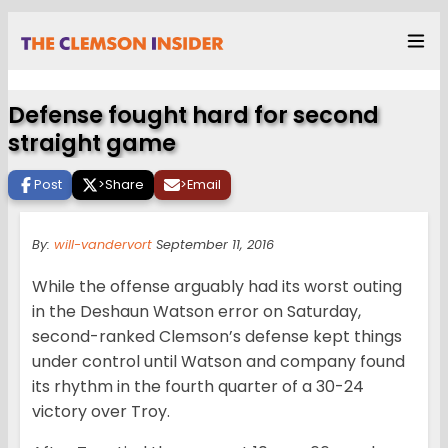
Defense fought hard for second
straight game
Post
>
Share
>
Email
By:
will-vandervort
September 11, 2016
While the offense arguably had its worst outing
in the Deshaun Watson error on Saturday,
second-ranked Clemson’s defense kept things
under control until Watson and company found
its rhythm in the fourth quarter of a 30-24
victory over Troy.