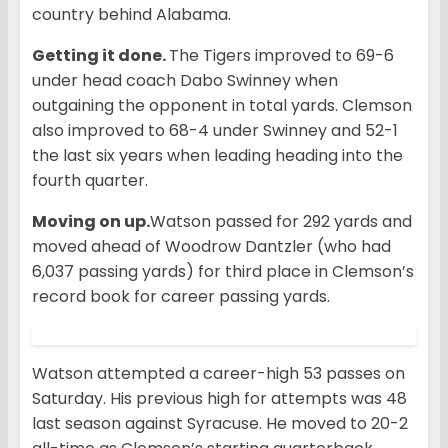
country behind Alabama.
Getting it done.
The Tigers improved to 69-6
under head coach Dabo Swinney when
outgaining the opponent in total yards. Clemson
also improved to 68-4 under Swinney and 52-1
the last six years when leading heading into the
fourth quarter.
Moving on up.
Watson passed for 292 yards and
moved ahead of Woodrow Dantzler (who had
6,037 passing yards) for third place in Clemson’s
record book for career passing yards.
Watson attempted a career-high 53 passes on
Saturday. His previous high for attempts was 48
last season against Syracuse. He moved to 20-2