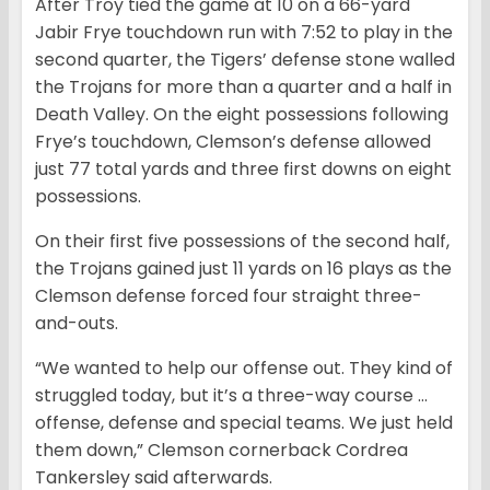
After Troy tied the game at 10 on a 66-yard
Jabir Frye touchdown run with 7:52 to play in the
second quarter, the Tigers’ defense stone walled
the Trojans for more than a quarter and a half in
Death Valley. On the eight possessions following
Frye’s touchdown, Clemson’s defense allowed
just 77 total yards and three first downs on eight
possessions.
On their first five possessions of the second half,
the Trojans gained just 11 yards on 16 plays as the
Clemson defense forced four straight three-
and-outs.
“We wanted to help our offense out. They kind of
struggled today, but it’s a three-way course …
offense, defense and special teams. We just held
them down,” Clemson cornerback Cordrea
Tankersley said afterwards.