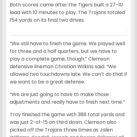
Both scores came after the Tigers built a 27-10
lead with 10 minutes to play. The Trojans totaled
154 yards on its final two drives.
“We still have to finish the game. We played well
for three and a half quarters, but we have to
play a complete game, though,” Clemson
defensive lineman Christian Wilkins said. “We
allowed two touchdowns late. We can’t do that if
we want to be a great defense.
“We are just going to have to make those
adjustments and really have to finish next time.”
Troy finished the game with 386 total yards and
was just 2-of-15 on third down. Clemson also
picked off the Trojans three times as Jalen