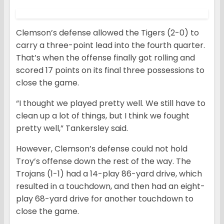
Clemson’s defense allowed the Tigers (2-0) to
carry a three-point lead into the fourth quarter.
That’s when the offense finally got rolling and
scored 17 points on its final three possessions to
close the game.
“I thought we played pretty well. We still have to
clean up a lot of things, but I think we fought
pretty well,” Tankersley said.
However, Clemson’s defense could not hold
Troy’s offense down the rest of the way. The
Trojans (1-1) had a 14-play 86-yard drive, which
resulted in a touchdown, and then had an eight-
play 68-yard drive for another touchdown to
close the game.