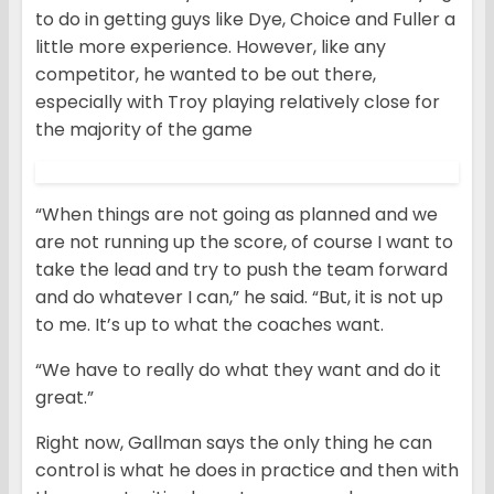
to do in getting guys like Dye, Choice and Fuller a
little more experience. However, like any
competitor, he wanted to be out there,
especially with Troy playing relatively close for
the majority of the game
“When things are not going as planned and we
are not running up the score, of course I want to
take the lead and try to push the team forward
and do whatever I can,” he said. “But, it is not up
to me. It’s up to what the coaches want.
“We have to really do what they want and do it
great.”
Right now, Gallman says the only thing he can
control is what he does in practice and then with