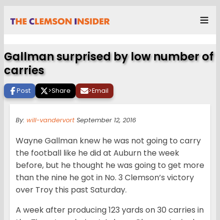
Gallman surprised by low number of
carries
Post
>
Share
>
Email
By:
will-vandervort
September 12, 2016
Wayne Gallman knew he was not going to carry
the football like he did at Auburn the week
before, but he thought he was going to get more
than the nine he got in No. 3 Clemson’s victory
over Troy this past Saturday.
A week after producing 123 yards on 30 carries in