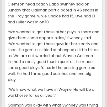
Clemson head coach Dabo Swinney said on
Sunday that Gallman participated in 46 snaps in
the Troy game, while Choice had 15, Dye had 13
and Fuller was in on 10.
“We wanted to get those other guys in there and
give them some opportunities,” Swinney said.
“We wanted to get those guys in there early and
then the game just kind of changed a little bit on
us. We are not worried about Wayne Gallman.
He had a really good fourth quarter. He made
some good plays for us in the passing game as
well. He had three good catches and one big
play.
“We know what we have in Wayne. He will be a
workhorse for us all year.”
Gallman was okay with what Swinney was trying