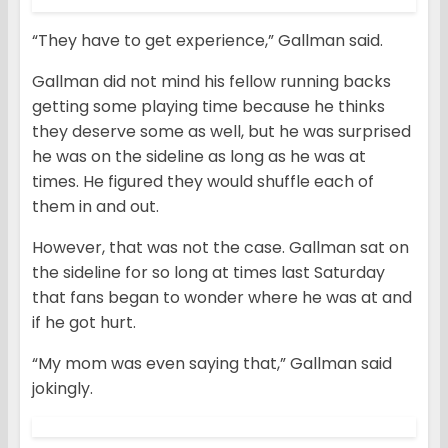
“They have to get experience,” Gallman said.
Gallman did not mind his fellow running backs
getting some playing time because he thinks
they deserve some as well, but he was surprised
he was on the sideline as long as he was at
times. He figured they would shuffle each of
them in and out.
However, that was not the case. Gallman sat on
the sideline for so long at times last Saturday
that fans began to wonder where he was at and
if he got hurt.
“My mom was even saying that,” Gallman said
jokingly.