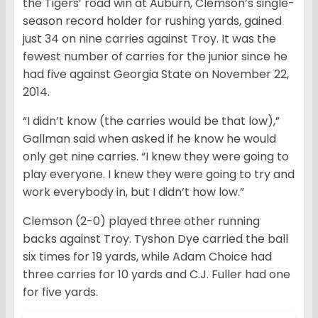
the Tigers’ road win at Auburn, Clemson’s single-
season record holder for rushing yards, gained
just 34 on nine carries against Troy. It was the
fewest number of carries for the junior since he
had five against Georgia State on November 22,
2014.
“I didn’t know (the carries would be that low),”
Gallman said when asked if he know he would
only get nine carries. “I knew they were going to
play everyone. I knew they were going to try and
work everybody in, but I didn’t how low.”
Clemson (2-0) played three other running
backs against Troy. Tyshon Dye carried the ball
six times for 19 yards, while Adam Choice had
three carries for 10 yards and C.J. Fuller had one
for five yards.