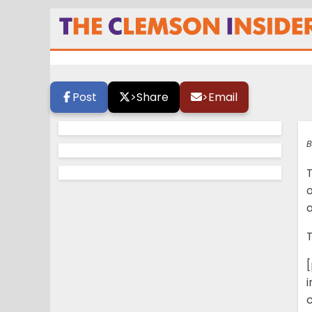
Tuesday Tiger Ta
Post
>
Share
>
Email
B
a
T