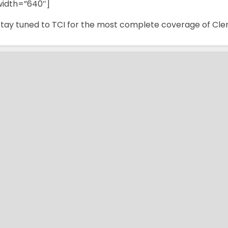
width=”640″]
Stay tuned to TCI for the most complete coverage of Cle