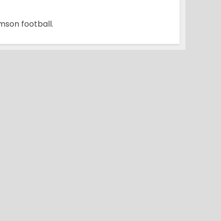
mson football.