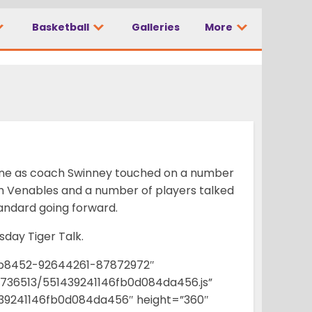
Basketball
Galleries
More
Zone as coach Swinney touched on a number
ch Venables and a number of players talked
tandard going forward.
esday Tiger Talk.
b8452-92644261-87872972″
f4736513/551439241146fb0d084da456.js”
39241146fb0d084da456″ height=”360″