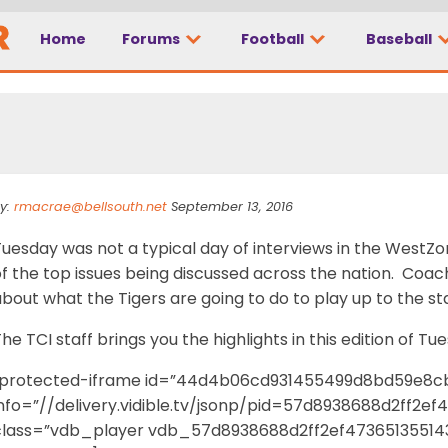
Home
Forums
Football
Baseball
lk
y:
rmacrae@bellsouth.net
September 13, 2016
Tuesday was not a typical day of interviews in the West
of the top issues being discussed across the nation. Coa
bout what the Tigers are going to do to play up to the s
he TCI staff brings you the highlights in this edition of Tu
[protected-iframe id=”44d4b06cd931455499d8bd59e8c
info=”//delivery.vidible.tv/jsonp/pid=57d8938688d2ff2e
class=”vdb_player vdb_57d8938688d2ff2ef47365135514