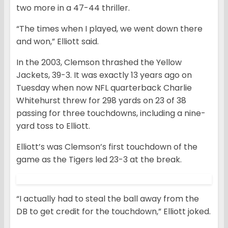
two more in a 47-44 thriller.
“The times when I played, we went down there
and won,” Elliott said.
In the 2003, Clemson thrashed the Yellow
Jackets, 39-3. It was exactly 13 years ago on
Tuesday when now NFL quarterback Charlie
Whitehurst threw for 298 yards on 23 of 38
passing for three touchdowns, including a nine-
yard toss to Elliott.
Elliott’s was Clemson’s first touchdown of the
game as the Tigers led 23-3 at the break.
“I actually had to steal the ball away from the
DB to get credit for the touchdown,” Elliott joked.