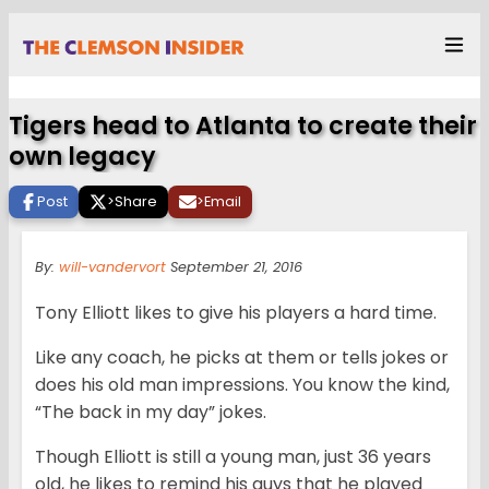
Tigers head to Atlanta to create their
own legacy
Post
>
Share
>
Email
By:
will-vandervort
September 21, 2016
Tony Elliott likes to give his players a hard time.
Like any coach, he picks at them or tells jokes or
does his old man impressions. You know the kind,
“The back in my day” jokes.
Though Elliott is still a young man, just 36 years
old, he likes to remind his guys that he played