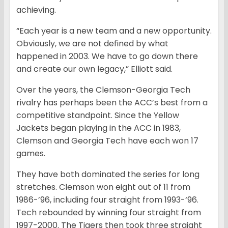
achieving.
“Each year is a new team and a new opportunity.
Obviously, we are not defined by what
happened in 2003. We have to go down there
and create our own legacy,” Elliott said.
Over the years, the Clemson-Georgia Tech
rivalry has perhaps been the ACC’s best from a
competitive standpoint. Since the Yellow
Jackets began playing in the ACC in 1983,
Clemson and Georgia Tech have each won 17
games.
They have both dominated the series for long
stretches. Clemson won eight out of 11 from
1986-’96, including four straight from 1993-‘96.
Tech rebounded by winning four straight from
1997-2000. The Tigers then took three straight