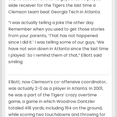
wide receiver for the Tigers the last time a
Clemson team beat Georgia Tech in Atlanta.
“I was actually telling a joke the other day.
Remember when you used to get those stories
from your parents, ‘That has not happened
since I did it.’ I was telling some of our guys, ‘We
have not won down in Atlanta since the last time
I played.’ So I remind them of that,” Elliott said
smiling.
Elliott, now Clemson’s co-offensive coordinator,
was actually 2-0 as a player in Atlanta. In 2001,
he was a part of the Tigers’ crazy overtime
game, a game in which Woodrow Dantzler
totaled 418 yards, including 164 on the ground,
while scoring two touchdowns and throwing for