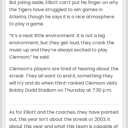
But joking aside, Elliott can’t put his finger on why
the Tigers have struggled to win games in
Atlanta, though he says it is a nice atmosphere
to play a game.
“It’s a neat little environment. It is not a big
environment, but they get loud, they crank the
music up and they’re always excited to play
Clemson,” he said.
Clemson’s players are tired of hearing about the
streak. They all want to end it, something they
will try and do when third-ranked Clemson visits
Bobby Dodd Stadium on Thursday at 7:30 p.m.
As for Elliott and the coaches, they have pointed
out, this year isn’t about the streak or 2003, it
about this year and what this team is capable of