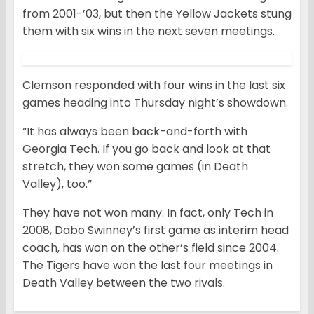
from 2001-’03, but then the Yellow Jackets stung
them with six wins in the next seven meetings.
Clemson responded with four wins in the last six
games heading into Thursday night’s showdown.
“It has always been back-and-forth with
Georgia Tech. If you go back and look at that
stretch, they won some games (in Death
Valley), too.”
They have not won many. In fact, only Tech in
2008, Dabo Swinney’s first game as interim head
coach, has won on the other’s field since 2004.
The Tigers have won the last four meetings in
Death Valley between the two rivals.