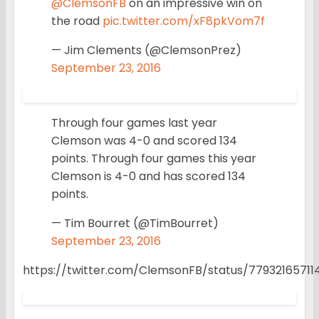
@ClemsonFB
on an impressive win on
the road
pic.twitter.com/xF8pkVom7f
— Jim Clements (@ClemsonPrez)
September 23, 2016
Through four games last year
Clemson was 4-0 and scored 134
points. Through four games this year
Clemson is 4-0 and has scored 134
points.
— Tim Bourret (@TimBourret)
September 23, 2016
https://twitter.com/ClemsonFB/status/7793216571