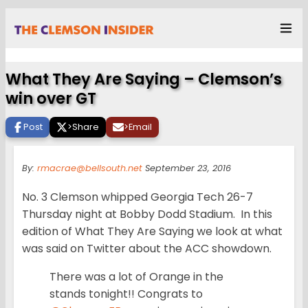
What They Are Saying – Clemson’s
win over GT
Post
>
Share
>
Email
By:
rmacrae@bellsouth.net
September 23, 2016
No. 3 Clemson whipped Georgia Tech 26-7
Thursday night at Bobby Dodd Stadium. In this
edition of What They Are Saying we look at what
was said on Twitter about the ACC showdown.
There was a lot of Orange in the
stands tonight!! Congrats to