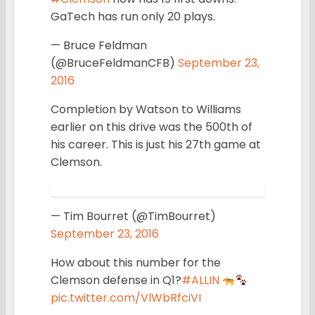
GaTech has run only 20 plays.
— Bruce Feldman
(@BruceFeldmanCFB)
September 23,
2016
Completion by Watson to Williams
earlier on this drive was the 500th of
his career. This is just his 27th game at
Clemson.
— Tim Bourret (@TimBourret)
September 23, 2016
How about this number for the
Clemson defense in Q1?
#ALLIN
pic.twitter.com/VlWbRfciVI