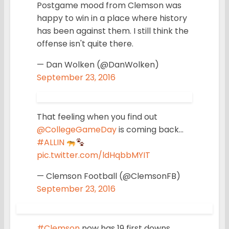
Postgame mood from Clemson was
happy to win in a place where history
has been against them. I still think the
offense isn't quite there.
— Dan Wolken (@DanWolken)
September 23, 2016
That feeling when you find out
@CollegeGameDay
is coming back…
#ALLIN
pic.twitter.com/ldHqbbMYIT
— Clemson Football (@ClemsonFB)
September 23, 2016
#Clemson
now has 19 first downs.