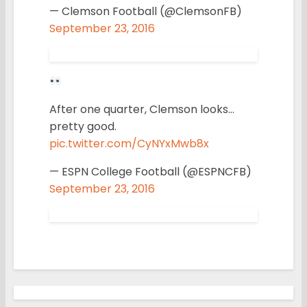
— Clemson Football (@ClemsonFB)
September 23, 2016
After one quarter, Clemson looks…
pretty good.
pic.twitter.com/CyNYxMwb8x
— ESPN College Football (@ESPNCFB)
September 23, 2016