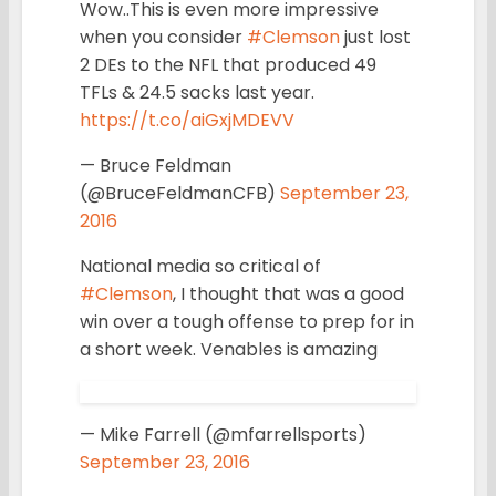
Wow..This is even more impressive
when you consider
#Clemson
just lost
2 DEs to the NFL that produced 49
TFLs & 24.5 sacks last year.
https://t.co/aiGxjMDEVV
— Bruce Feldman
(@BruceFeldmanCFB)
September 23,
2016
National media so critical of
#Clemson
, I thought that was a good
win over a tough offense to prep for in
a short week. Venables is amazing
— Mike Farrell (@mfarrellsports)
September 23, 2016