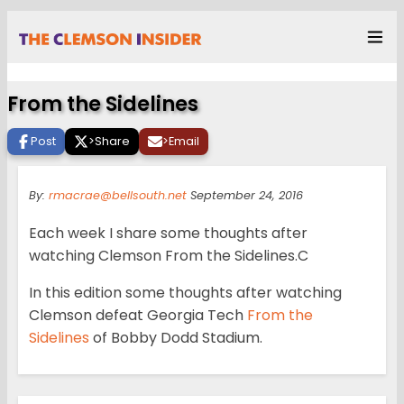
From the Sidelines
Post
>
Share
>
Email
By:
rmacrae@bellsouth.net
September 24, 2016
Each week I share some thoughts after
watching Clemson From the Sidelines.C
In this edition some thoughts after watching
Clemson defeat Georgia Tech
From the
Sidelines
of Bobby Dodd Stadium.