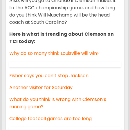
Also, will you go to Orlando if Clemson makes it
to the ACC championship game, and how long
do you think Will Muschamp will be the head
coach at South Carolina?
Here is what is trending about Clemson on
TCI today:
Why do so many think Louisville will win?
Fisher says you can’t stop Jackson
Another visitor for Saturday
What do you think is wrong with Clemson’s
running game?
College football games are too long