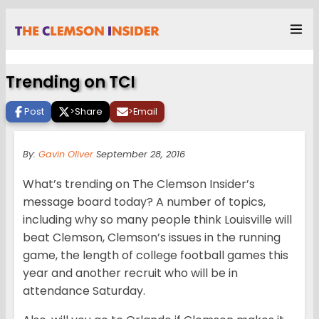
Trending on TCI
Post
>
Share
>
Email
By:
Gavin Oliver
September 28, 2016
What’s trending on The Clemson Insider’s
message board today? A number of topics,
including why so many people think Louisville will
beat Clemson, Clemson’s issues in the running
game, the length of college football games this
year and another recruit who will be in
attendance Saturday.