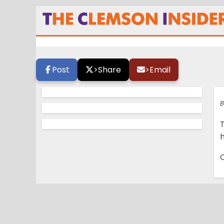
TCI ESPN College
Post
>
Share
>
Email
B
h