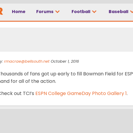
Home
Forums
Football
Baseball
 GameDay Photo Galle
y:
rmacrae@bellsouth.net
October 1, 2016
Thousands of fans got up early to fill Bowman Field for 
and for all of the action.
Check out TCI’s
ESPN College GameDay Photo Gallery 1
.