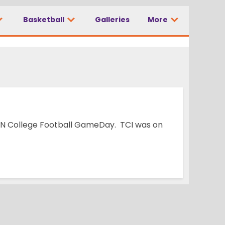
Basketball
Galleries
More
ry 1
ESPN College Football GameDay. TCI was on