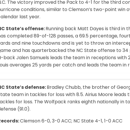
.C. The victory improved the Pack to 4-1 for the third c
urricane conditions, similar to Clemson’s two-point win 
alendar last year.
NC State’s offense:
Running back Matt Dayes is third in t
as completed 89-of-128 passes, a 69.5 percentage, fourth
yards and nine touchdowns and is yet to throw an interce
game and has quarter­backed the NC State offense to 34 
-back Jalen Samuels leads the team in receptions with 21
ouis averages 25 yards per catch and leads the team in r
NC State’s defense:
Bradley Chubb, the brother of Georg
tate team in tackles for loss with 8.5. Airius Moore leads 
ackles for loss. The Wolfpack ranks eighth nationally in t
efense (91.0).
Records:
Clemson 6-0, 3-0 ACC; NC State 4-1, 1-0 ACC