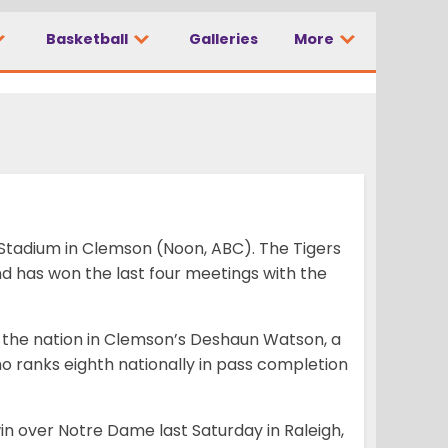
e at No. 3
Basketball
Galleries
More
Stadium in Clemson (Noon, ABC). The Tigers
 has won the last four meetings with the
 the nation in Clemson’s Deshaun Watson, a
o ranks eighth nationally in pass completion
n over Notre Dame last Saturday in Raleigh,