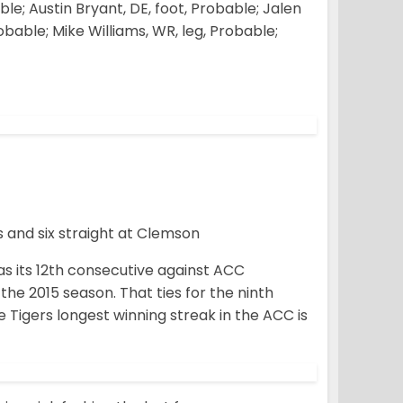
le; Austin Bryant, DE, foot, Probable; Jalen
bable; Mike Williams, WR, leg, Probable;
s and six straight at Clemson
s its 12th consecutive against ACC
the 2015 season. That ties for the ninth
 Tigers longest winning streak in the ACC is