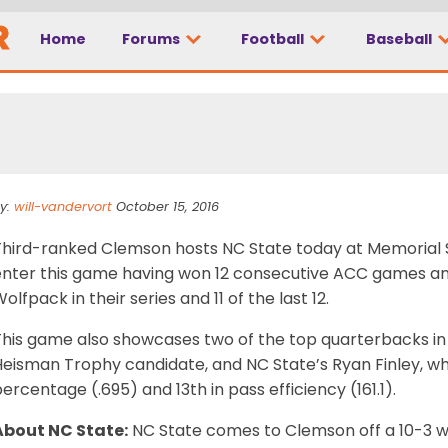
need to know: NC Stat
Home
Forums
Football
Baseball
y:
will-vandervort
October 15, 2016
Third-ranked Clemson hosts NC State today at Memorial 
enter this game having won 12 consecutive ACC games and
olfpack in their series and 11 of the last 12.
This game also showcases two of the top quarterbacks in
Heisman Trophy candidate, and NC State’s Ryan Finley, wh
ercentage (.695) and 13th in pass efficiency (161.1).
About NC State:
NC State comes to Clemson off a 10-3 wi