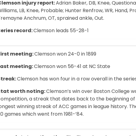
Clemson injury report:
Adrian Baker, DB, Knee, Questionab
illiams, LB, Knee, Probable; Hunter Renfrow, WR, Hand, Pro
Tremayne Anchrum, OT, sprained ankle, Out.
Series record:
Clemson leads 55-28-1
First meeting:
Clemson won 24-0 in 1899
Last meeting:
Clemson won 56-41 at NC State
Streak:
Clemson has won four in a row overall in the serie
Stat worth noting:
Clemson’s win over Boston College wa
ompetition, a streak that dates back to the beginning of 
ongest winning streak of ACC games in league history. The
20 games which went from 1981-’84.