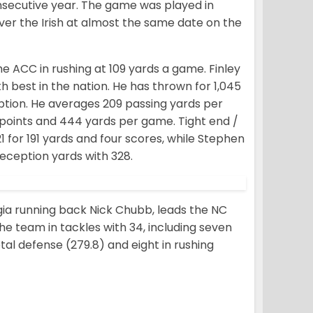
onsecutive year. The game was played in
over the Irish at almost the same date on the
he ACC in rushing at 109 yards a game. Finley
 best in the nation. He has thrown for 1,045
ption. He averages 209 passing yards per
points and 444 yards per game. Tight end /
 for 191 yards and four scores, while Stephen
eception yards with 328.
ia running back Nick Chubb, leads the NC
the team in tackles with 34, including seven
otal defense (279.8) and eight in rushing