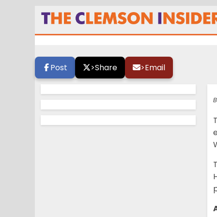
Here is what you 
Clemson
Post
>
Share
>
Email
B
W
p